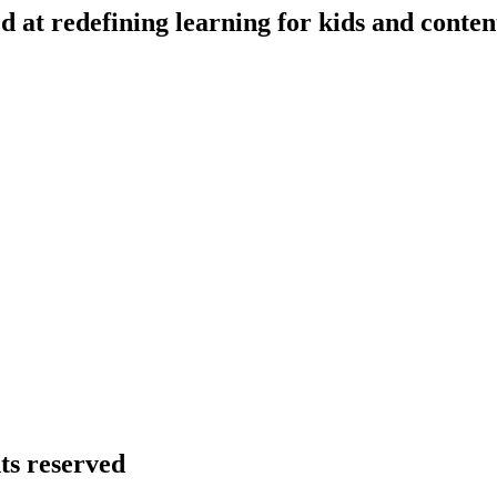
d at redefining learning for kids and conten
hts reserved