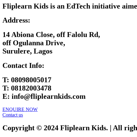
Fliplearn Kids is an EdTech initiative aime
Address:
14 Abiona Close, off Falolu Rd,
off Ogulanna Drive,
Surulere, Lagos
Contact Info:
T:
08098005017
T:
08182003478
E:
info@fliplearnkids.com
ENQUIRE NOW​
Contact us
Copyright © 2024 Fliplearn Kids. | All rig