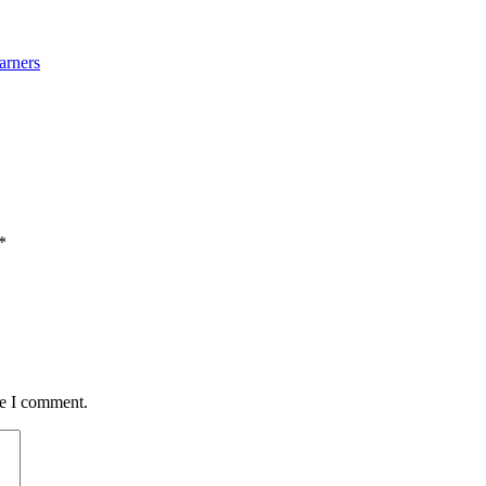
arners
*
me I comment.