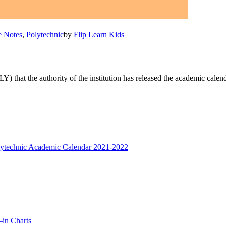
e Notes
,
Polytechnic
by
Flip Learn Kids
) that the authority of the institution has released the academic cale
—in Charts