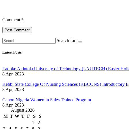
Comment
*
Search for:
Latest Posts
Ladoke Akintola University of Technology (LAUTECH) Easter Holi
8 Apr, 2023
Kebbi State College Of Nursing Sciences (KBCONS) Introductory E
8 Apr, 2023
Canon Nigeria Women in Sales Trainee Program
8 Apr, 2023
August 2026
M
T
W
T
F
S
S
1
2
3
4
5
6
7
8
9