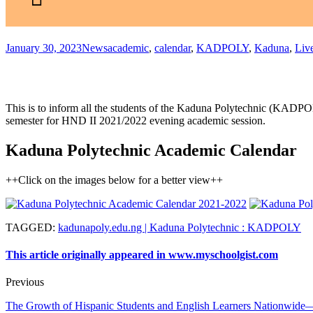
January 30, 2023
News
academic
,
calendar
,
KADPOLY
,
Kaduna
,
Liv
This is to inform all the students of the Kaduna Polytechnic (KADPOLY
semester for HND II 2021/2022 evening academic session.
Kaduna Polytechnic Academic Calendar
++Click on the images below for a better view++
TAGGED
:
kadunapoly.edu.ng | Kaduna Polytechnic : KADPOLY
This article originally appeared in www.myschoolgist.com
Previous
The Growth of Hispanic Students and English Learners Nationwide