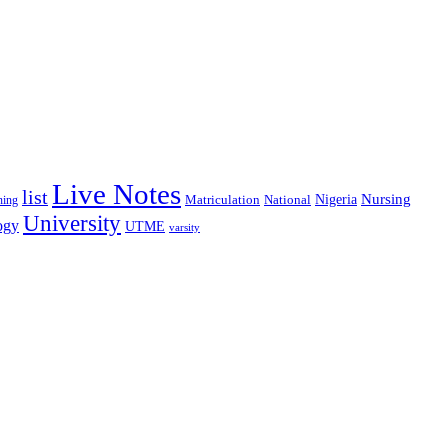
Live Notes
list
Nigeria
Nursing
National
ning
Matriculation
University
ogy
UTME
varsity