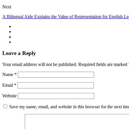
Next
A Bilingual Aide Explains the Value of Representation for English Le
Leave a Reply
Your email address will not be published.
Required fields are marked
Name
*
Email
*
Website
Save my name, email, and website in this browser for the next ti