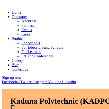
Home
Company
About Us
Partners
Events
Career
Products
For Schools
For Educators and Schools
For Learners
EdTech Conferences
Gallery
Blog
Contact us
Sign up now
Facebook-f
Twitter
Instagram
Youtube
Linkedin
Kaduna Polytechnic (KADPO