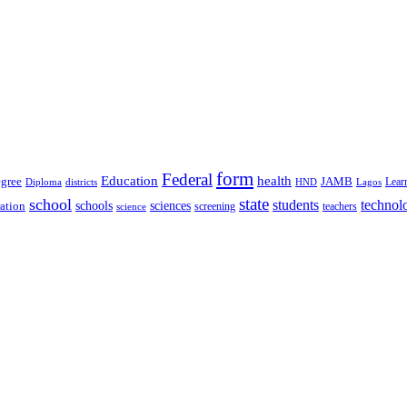
form
Federal
Education
health
gree
JAMB
Lear
Diploma
districts
Lagos
HND
state
school
students
technol
schools
ration
sciences
screening
teachers
science