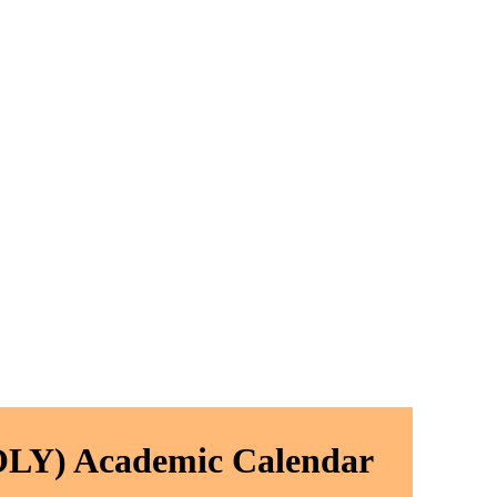
LY) Academic Calendar