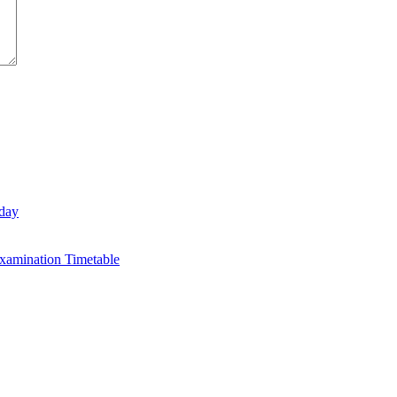
day
xamination Timetable