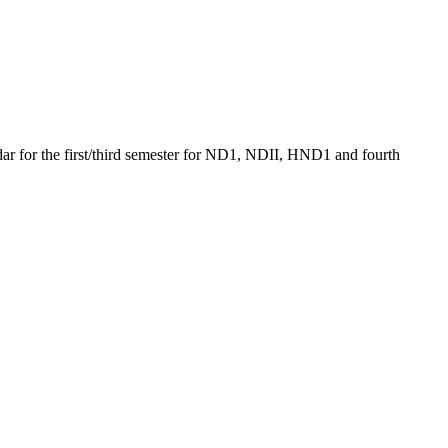
ndar for the first/third semester for ND1, NDII, HND1 and fourth