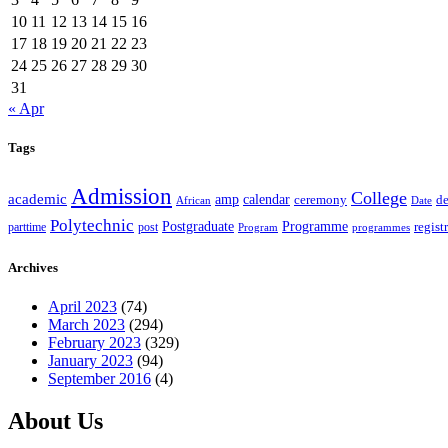
10
11
12
13
14
15
16
17
18
19
20
21
22
23
24
25
26
27
28
29
30
31
« Apr
Tags
Admission
College
academic
amp
calendar
ceremony
de
African
Date
Polytechnic
Postgraduate
Programme
regist
post
parttime
Program
programmes
Archives
April 2023
(74)
March 2023
(294)
February 2023
(329)
January 2023
(94)
September 2016
(4)
About Us