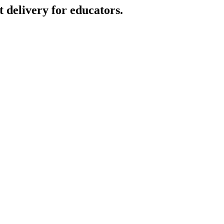
t delivery for educators.