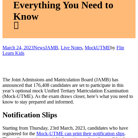
Everything You Need to
Know
March 24, 2023
News
JAMB
,
Live Notes
,
MockUTME
by
Flip
Learn Kids
The Joint Admissions and Matriculation Board (JAMB) has
announced that 176,408 candidates are set to participate in this
year’s optional mock Unified Tertiary Matriculation Examination
(Mock-UTME). As the exam draws closer, here’s what you need to
know to stay prepared and informed.
Notification Slips
Starting from Thursday, 23rd March, 2023, candidates who have
registered for the
Mock-UTME can print their notification slips
.