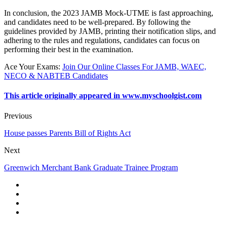
In conclusion, the 2023 JAMB Mock-UTME is fast approaching,
and candidates need to be well-prepared. By following the
guidelines provided by JAMB, printing their notification slips, and
adhering to the rules and regulations, candidates can focus on
performing their best in the examination.
Ace Your Exams
:
Join Our Online Classes For JAMB, WAEC,
NECO & NABTEB Candidates
This article originally appeared in www.myschoolgist.com
Previous
House passes Parents Bill of Rights Act
Next
Greenwich Merchant Bank Graduate Trainee Program