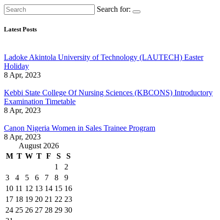
Search for:
Latest Posts
Ladoke Akintola University of Technology (LAUTECH) Easter
Holiday
8 Apr, 2023
Kebbi State College Of Nursing Sciences (KBCONS) Introductory
Examination Timetable
8 Apr, 2023
Canon Nigeria Women in Sales Trainee Program
8 Apr, 2023
August 2026
M
T
W
T
F
S
S
1
2
3
4
5
6
7
8
9
10
11
12
13
14
15
16
17
18
19
20
21
22
23
24
25
26
27
28
29
30