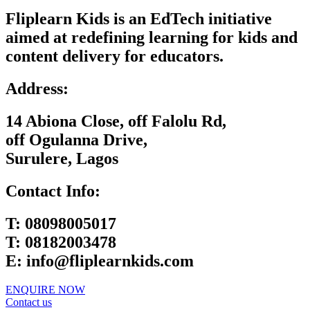
Fliplearn Kids is an EdTech initiative
aimed at redefining learning for kids and
content delivery for educators.
Address:
14 Abiona Close, off Falolu Rd,
off Ogulanna Drive,
Surulere, Lagos
Contact Info:
T:
08098005017
T:
08182003478
E:
info@fliplearnkids.com
ENQUIRE NOW​
Contact us