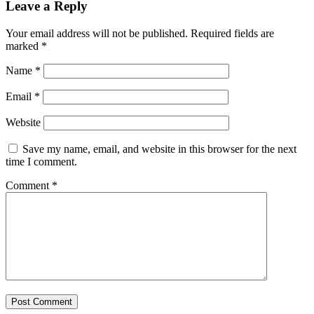
Leave a Reply
Your email address will not be published.
Required fields are
marked
*
Name
*
Email
*
Website
Save my name, email, and website in this browser for the next
time I comment.
Comment
*