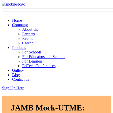
Home
Company
About Us
Partners
Events
Career
Products
For Schools
For Educators and Schools
For Learners
EdTech Conferences
Gallery
Blog
Contact us
Sign Up Here
JAMB Mock-UTME: