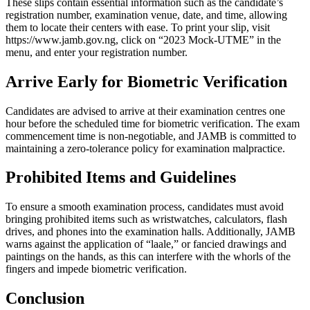
These slips contain essential information such as the candidate’s
registration number, examination venue, date, and time, allowing
them to locate their centers with ease. To print your slip, visit
https://www.jamb.gov.ng
, click on “2023 Mock-UTME” in the
menu, and enter your registration number.
Arrive Early for Biometric Verification
Candidates are advised to arrive at their examination centres one
hour before the scheduled time for biometric verification. The exam
commencement time is non-negotiable, and JAMB is committed to
maintaining a zero-tolerance policy for examination malpractice.
Prohibited Items and Guidelines
To ensure a smooth examination process, candidates must avoid
bringing prohibited items such as wristwatches, calculators, flash
drives, and phones into the examination halls. Additionally, JAMB
warns against the application of “laale,” or fancied drawings and
paintings on the hands, as this can interfere with the whorls of the
fingers and impede biometric verification.
Conclusion