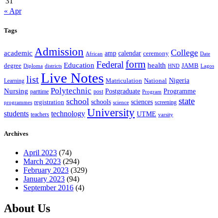
31
« Apr
Tags
Admission
College
academic
amp
calendar
ceremony
African
Date
form
Federal
Education
health
degree
JAMB
Diploma
districts
Lagos
HND
Live Notes
list
Nigeria
National
Learning
Matriculation
Polytechnic
Nursing
Postgraduate
Programme
post
parttime
Program
state
school
schools
registration
sciences
screening
programmes
science
University
students
technology
UTME
teachers
varsity
Archives
April 2023
(74)
March 2023
(294)
February 2023
(329)
January 2023
(94)
September 2016
(4)
About Us