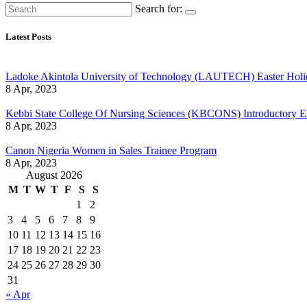
Search for:
Latest Posts
Ladoke Akintola University of Technology (LAUTECH) Easter Holi
8 Apr, 2023
Kebbi State College Of Nursing Sciences (KBCONS) Introductory E
8 Apr, 2023
Canon Nigeria Women in Sales Trainee Program
8 Apr, 2023
August 2026
M
T
W
T
F
S
S
1
2
3
4
5
6
7
8
9
10
11
12
13
14
15
16
17
18
19
20
21
22
23
24
25
26
27
28
29
30
31
« Apr