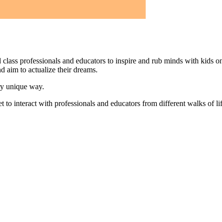
d class professionals and educators to inspire and rub minds with kids on o
d aim to actualize their dreams.
ery unique way.
 to interact with professionals and educators from different walks of life