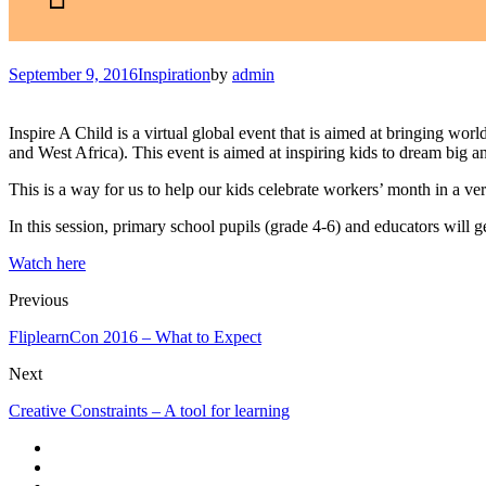
September 9, 2016
Inspiration
by
admin
Inspire A Child is a virtual global event that is aimed at bringing worl
and West Africa). This event is aimed at inspiring kids to dream big an
This is a way for us to help our kids celebrate workers’ month in a v
In this session, primary school pupils (grade 4-6) and educators will get
Watch here
Previous
FliplearnCon 2016 – What to Expect
Next
Creative Constraints – A tool for learning