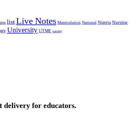
Live Notes
list
Nigeria
Nursing
National
ning
Matriculation
University
ogy
UTME
varsity
t delivery for educators.