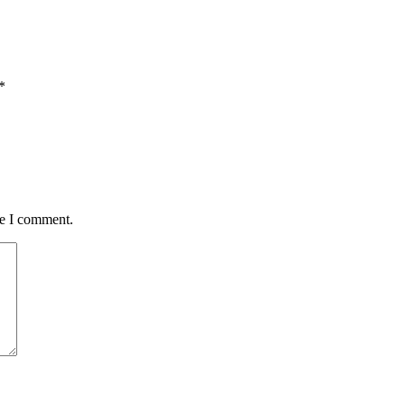
*
me I comment.