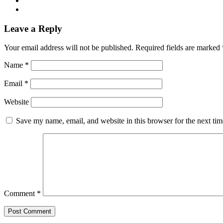
Leave a Reply
Your email address will not be published.
Required fields are marked
Name
*
Email
*
Website
Save my name, email, and website in this browser for the next ti
Comment
*