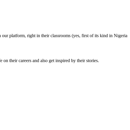
ur platform, right in their classrooms (yes, first of its kind in Nigeria
 on their careers and also get inspired by their stories.