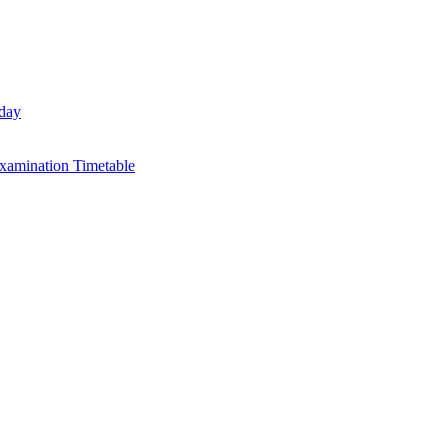
day
xamination Timetable