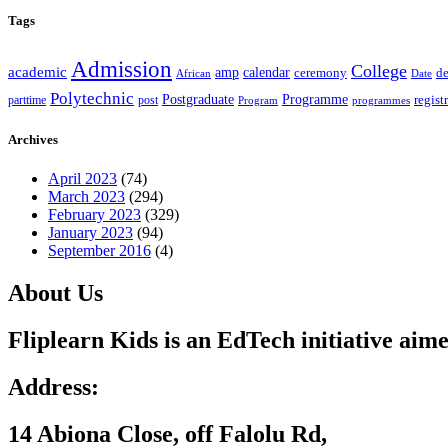
Tags
Admission
College
academic
amp
calendar
ceremony
de
African
Date
Polytechnic
Postgraduate
Programme
regist
post
parttime
Program
programmes
Archives
April 2023
(74)
March 2023
(294)
February 2023
(329)
January 2023
(94)
September 2016
(4)
About Us
Fliplearn Kids is an EdTech initiative aime
Address:
14 Abiona Close, off Falolu Rd,