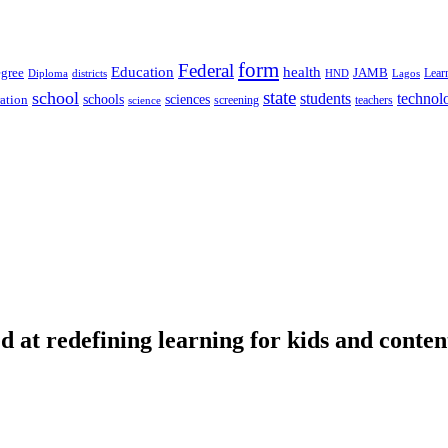
form
Federal
Education
health
gree
JAMB
Lear
Diploma
districts
Lagos
HND
state
school
students
technol
schools
ration
sciences
screening
teachers
science
d at redefining learning for kids and conten