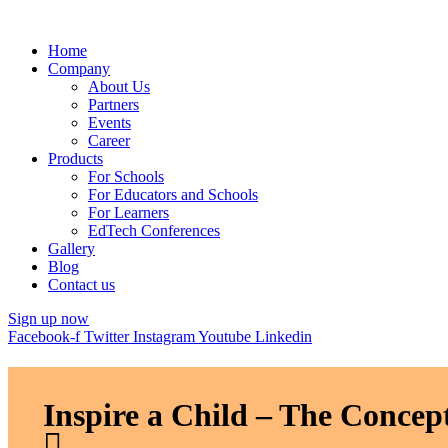
Home
Company
About Us
Partners
Events
Career
Products
For Schools
For Educators and Schools
For Learners
EdTech Conferences
Gallery
Blog
Contact us
Sign up now
Facebook-f
Twitter
Instagram
Youtube
Linkedin
Inspire a Child – The Concept