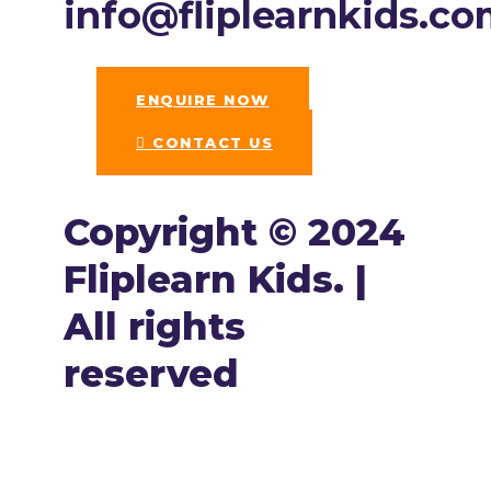
info@fliplearnkids.c
ENQUIRE NOW​
CONTACT US
Copyright © 2024
Fliplearn Kids. |
All rights
reserved