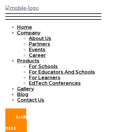
Home
Company
About Us
Partners
Events
Career
Products
For Schools
For Educators And Schools
For Learners
EdTech Conferences
Gallery
Blog
Contact Us
SIGN
UP
HERE