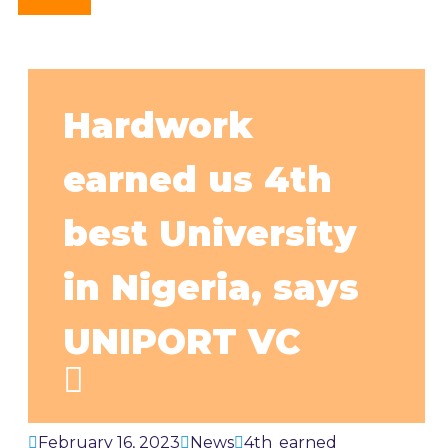
Hardwork
earned us 4th
best University
in Nigeria, says
UNIPORT VC
February 16, 2023
News
4th
,
earned
,