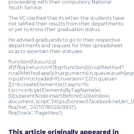
proceeding with their compulsory National
Youth Service.
The VC clarified that its either the students have
not ratified their results from their departments
or yet to know their graduation status.
He advised graduands to go to their respective
departments and request for their spreadsheet
so as to ascertain their statuses.
!function(f,b,e,v,n,t,s)
{if(f.fbq)return;n=f.fbq=function(){n.callMethod?
n.callMethod.apply(n,arguments):n.queue.push(argume
n.push=n;n.loaded=!0;n.version=’2.0′;n.queue=
[];t=b.createElement(e);t.async=!0;
t.src=v;s=b.getElementsByTagName(e)
[0];s.parentNode.insertBefore(t,s)}(window,
document,’script’,’https://connect.facebook.net/en_US
fbq(‘init’, ‘247107802609931’);
fbq(‘track’, ‘PageView’);
This article originally appeared in