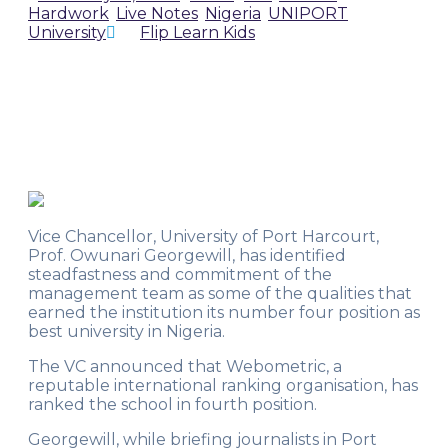
Hardwork
,
Live Notes
,
Nigeria
,
UNIPORT
,
University
by
Flip Learn Kids
Vice Chancellor, University of Port Harcourt,
Prof. Owunari Georgewill, has identified
steadfastness and commitment of the
management team as some of the qualities that
earned the institution its number four position as
best university in Nigeria.
The VC announced that Webometric, a
reputable international ranking organisation, has
ranked the school in fourth position.
Georgewill, while briefing journalists in Port