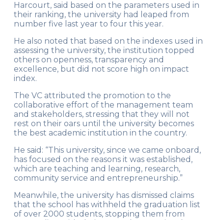
Harcourt, said based on the parameters used in
their ranking, the university had leaped from
number five last year to four this year.
He also noted that based on the indexes used in
assessing the university, the institution topped
others on openness, transparency and
excellence, but did not score high on impact
index.
The VC attributed the promotion to the
collaborative effort of the management team
and stakeholders, stressing that they will not
rest on their oars until the university becomes
the best academic institution in the country.
He said: “This university, since we came onboard,
has focused on the reasons it was established,
which are teaching and learning, research,
community service and entrepreneurship.”
Meanwhile, the university has dismissed claims
that the school has withheld the graduation list
of over 2000 students, stopping them from