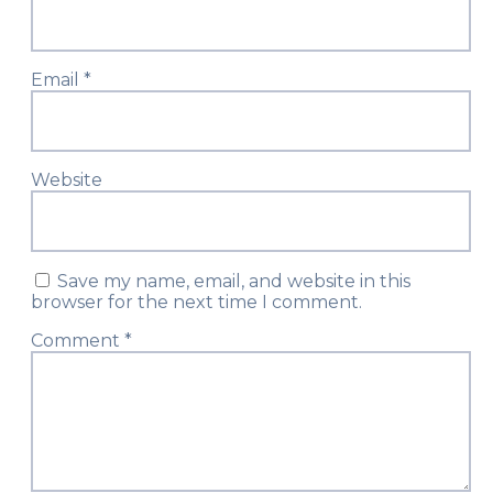
Email
*
Website
Save my name, email, and website in this
browser for the next time I comment.
Comment
*