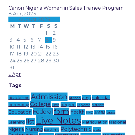
Canon Nigeria Women in Sales Trainee Program
8 Apr, 2023
August 2026
M
T
W
T
F
S
S
1
2
3
4
5
6
7
8
9
10
11
12
13
14
15
16
17
18
19
20
21
22
23
24
25
26
27
28
29
30
31
« Apr
Tags
Admission
academic
calendar
amp
African
College
ceremony
degree
Date
Diploma
districts
form
Federal
Education
health
JAMB
Lagos
HND
Live Notes
list
National
Learning
Matriculation
Polytechnic
Nursing
Nigeria
post
parttime