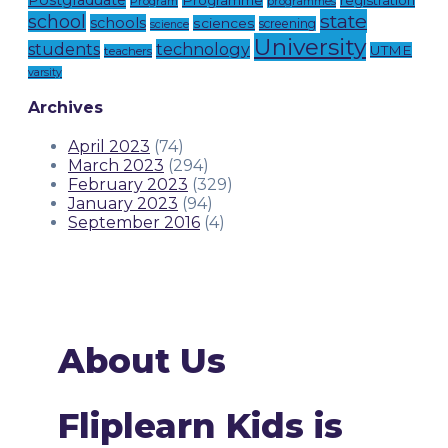
Postgraduate
Programme
registration
Program
programmes
state
school
schools
sciences
screening
science
University
technology
students
UTME
teachers
varsity
Archives
April 2023
(74)
March 2023
(294)
February 2023
(329)
January 2023
(94)
September 2016
(4)
About Us
Fliplearn Kids is