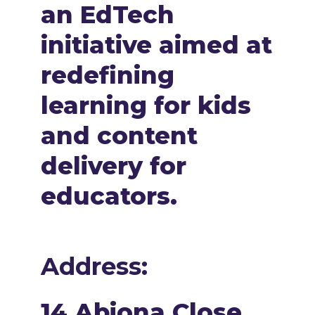
an EdTech
initiative aimed at
redefining
learning for kids
and content
delivery for
educators.
Address:
14 Abiona Close,