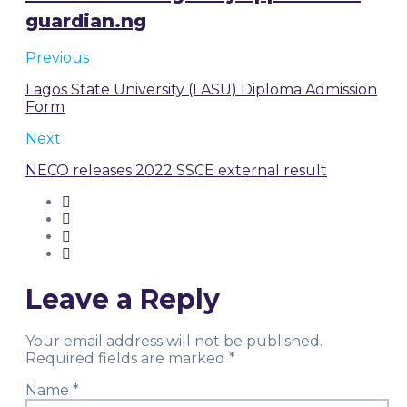
guardian.ng
Previous
Lagos State University (LASU) Diploma Admission
Form
Next
NECO releases 2022 SSCE external result
Leave a Reply
Your email address will not be published.
Required fields are marked
*
Name
*