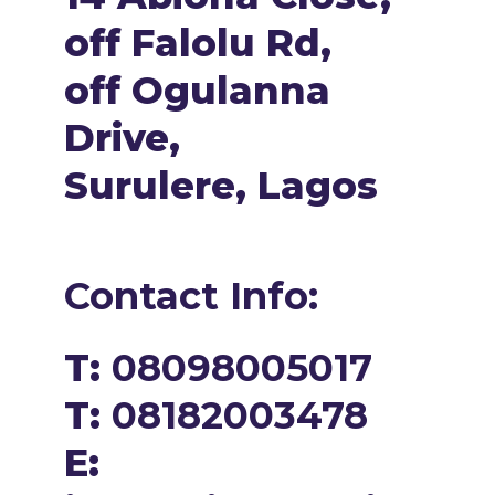
off Falolu Rd,
off Ogulanna
Drive,
Surulere, Lagos
Contact Info:
T:
08098005017
T:
08182003478
E: