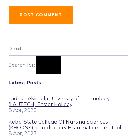
Search for:
Latest Posts
Ladoke Akintola University of Technology
(LAUTECH) Easter Holiday
8 Apr, 2023
Kebbi State College Of Nursing Sciences
(KBCONS) Introductory Examination Timetable
8 Apr, 2023