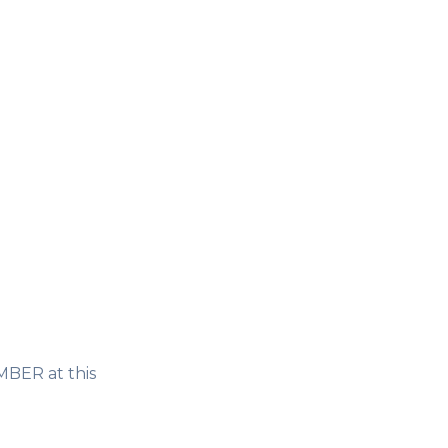
MBER at this