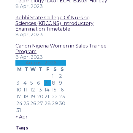
Technology (LAUTECH) Easter Holiday
8 Apr, 2023
Kebbi State College Of Nursing
Sciences (KBCONS) Introductory
Examination Timetable
8 Apr, 2023
Canon Nigeria Women in Sales Trainee
Program
8 Apr, 2023
August 2026
M
T
W
T
F
S
S
1
2
3
4
5
6
7
8
9
10
11
12
13
14
15
16
17
18
19
20
21
22
23
24
25
26
27
28
29
30
31
« Apr
Tags