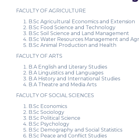
FACULTY OF AGRICULTURE
B.Sc Agricultural Economics and Extension
B.Sc Food Science and Technology
B.Sc Soil Science and Land Management
B.Sc Water Resources Management and Ag
B.Sc Animal Production and Health
FACULTY OF ARTS
B.A English and Literary Studies
B.A Linguistics and Languages
B.A History and International Studies
B.A Theatre and Media Arts
FACULTY OF SOCIAL SCIENCES
B.Sc Economics
B.Sc Sociology
B.Sc Political Science
B.Sc Psychology
B.Sc Demography and Social Statistics
B.Sc Peace and Conflict Studies