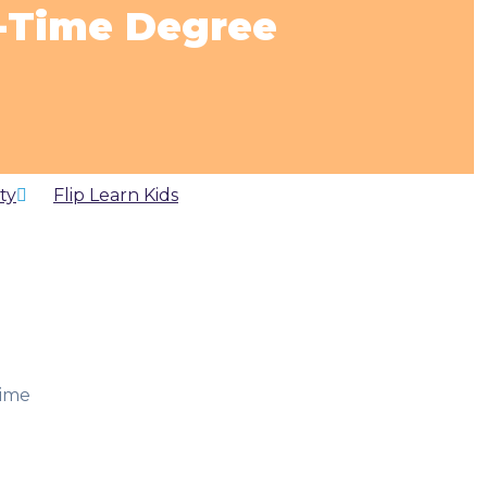
t-Time Degree
ty
by
Flip Learn Kids
time