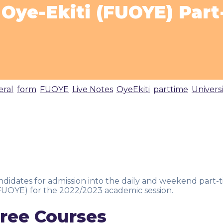
y Oye-Ekiti (FUOYE) Par
eral
,
form
,
FUOYE
,
Live Notes
,
OyeEkiti
,
parttime
,
Universi
candidates for admission into the daily and weekend part-
(FUOYE) for the 2022/2023 academic session.
ree Courses