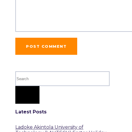
Latest Posts
Ladoke Akintola University of