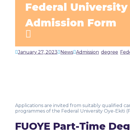
Federal Universit
Admission Form
January 27, 2023
News
Admission
,
degree
,
Fed
Applications are invited from suitably qualified 
programmes of the Federal University Oye-Ekiti 
FUOYE Part-Time Deg