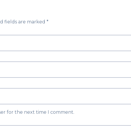
d fields are marked
*
ser for the next time I comment.