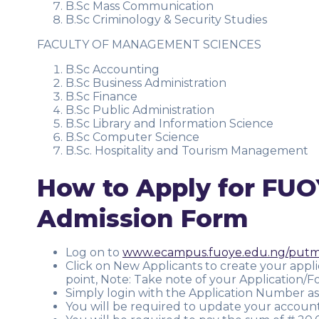
B.Sc Mass Communication
B.Sc Criminology & Security Studies
FACULTY OF MANAGEMENT SCIENCES
B.Sc Accounting
B.Sc Business Administration
B.Sc Finance
B.Sc Public Administration
B.Sc Library and Information Science
B.Sc Computer Science
B.Sc. Hospitality and Tourism Management
How to Apply for FUO
Admission Form
Log on to
www.ecampus.fuoye.edu.ng/put
Click on New Applicants to create your appl
point, Note: Take note of your Application
Simply login with the Application Number as
You will be required to update your accoun