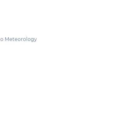
ro Meteorology