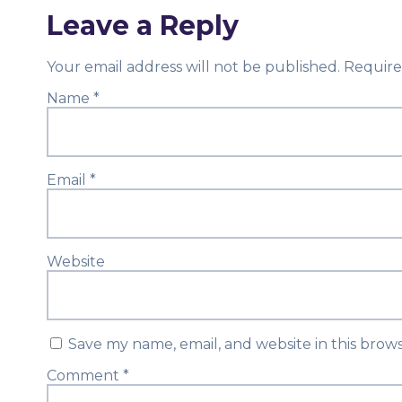
Leave a Reply
Your email address will not be published.
Require
Name
*
Email
*
Website
Save my name, email, and website in this brow
Comment
*