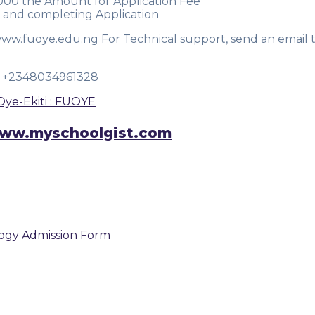
,000 the Amount for Application Fee
 and completing Application
www.fuoye.edu.ng For Technical support, send an email 
OR +2348034961328
Oye-Ekiti : FUOYE
n www.myschoolgist.com
logy Admission Form