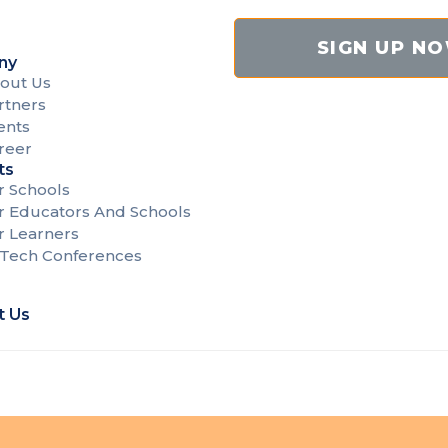
SIGN UP N
ny
out Us
rtners
ents
reer
ts
r Schools
r Educators And Schools
r Learners
Tech Conferences
t Us