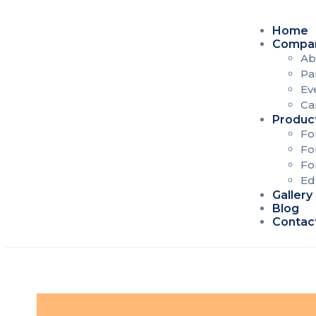
Home
Compa
Ab
Pa
Ev
Ca
Produc
Fo
Fo
Fo
Ed
Gallery
Blog
Contac