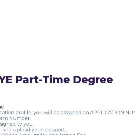
YE Part-Time Degree
me
ication profile, you will be assigned an APPLICATION NU
/Form Number.
signed to you.
t and upload your passport.