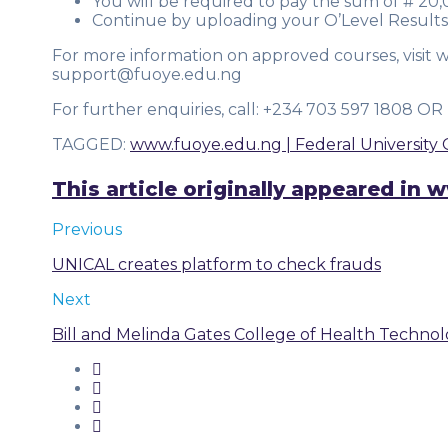
You will be required to pay the sum of # 20
Continue by uploading your O’Level Results
For more information on approved courses, visit 
support@fuoye.edu.ng
For further enquiries, call: +234 703 597 1808 
TAGGED
:
www.fuoye.edu.ng | Federal University 
This article originally appeared i
Previous
UNICAL creates platform to check frauds
Next
Bill and Melinda Gates College of Health Techno