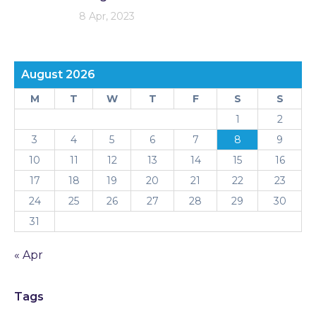
8 Apr, 2023
August 2026
M
T
W
T
F
S
S
1
2
3
4
5
6
7
8
9
10
11
12
13
14
15
16
17
18
19
20
21
22
23
24
25
26
27
28
29
30
31
« Apr
Tags