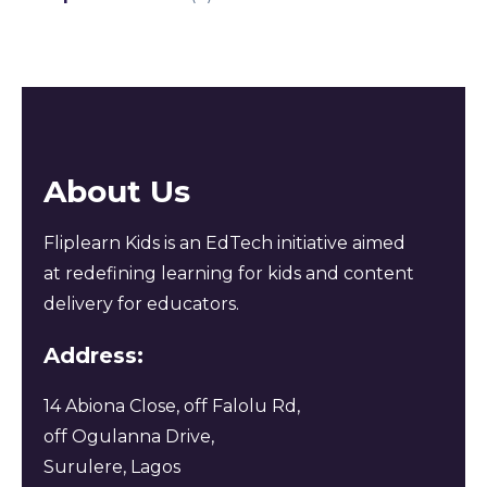
About Us
Fliplearn Kids is an EdTech initiative aimed
at redefining learning for kids and content
delivery for educators.
Address:
14 Abiona Close, off Falolu Rd,
off Ogulanna Drive,
Surulere, Lagos