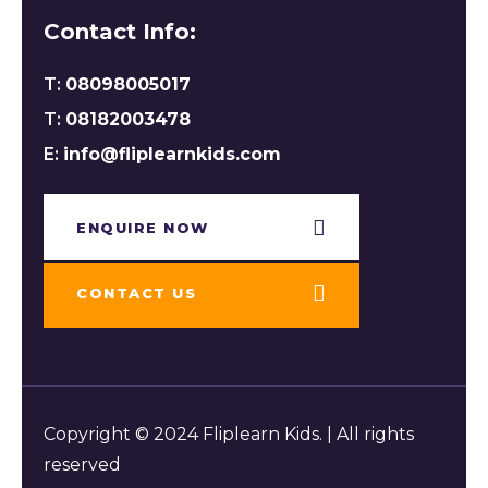
Contact Info:
T:
08098005017
T:
08182003478
E:
info@fliplearnkids.com
ENQUIRE NOW​
CONTACT US
Copyright © 2024 Fliplearn Kids. | All rights
reserved