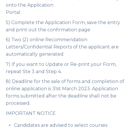
onto the Application
Portal.
5) Complete the Application Form, save the entry
and print out the confirmation page
6) Two (2) online Recommendation
Letters/Confidential Reports of the applicant are
automatically generated
7) If you want to Update or Re-print your Form,
repeat Ste 3 and Step 4.
8) Deadline for the sale of forms and completion of
online application is
31st March 2023
. Application
forms submitted after the deadline shall not be
processed.
IMPORTANT NOTICE
Candidates are advised to select courses