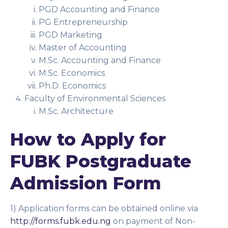
PGD Accounting and Finance
PG Entrepreneurship
PGD Marketing
Master of Accounting
M.Sc. Accounting and Finance
M.Sc. Economics
Ph.D. Economics
Faculty of Environmental Sciences
M.Sc. Architecture
How to Apply for
FUBK Postgraduate
Admission Form
1) Application forms can be obtained online via
http://forms.fubk.edu.ng
on payment of Non-