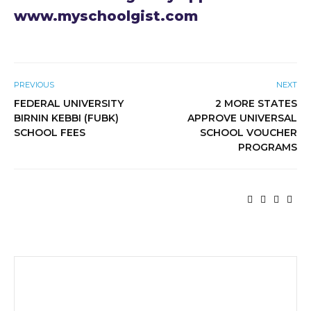
www.myschoolgist.com
PREVIOUS
NEXT
FEDERAL UNIVERSITY
2 MORE STATES
BIRNIN KEBBI (FUBK)
APPROVE UNIVERSAL
SCHOOL FEES
SCHOOL VOUCHER
PROGRAMS