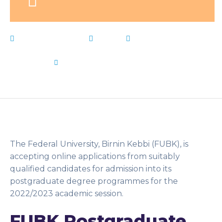
February 3, 2023
News
Admission
,
Birnin
,
Federal
,
form
,
FUBK
,
Kebbi
,
Live Notes
,
Postgraduate
,
University
by
Flip Learn Kids
The Federal University, Birnin Kebbi (FUBK), is
accepting online applications from suitably
qualified candidates for admission into its
postgraduate degree programmes for the
2022/2023 academic session.
FUBK Postgraduate