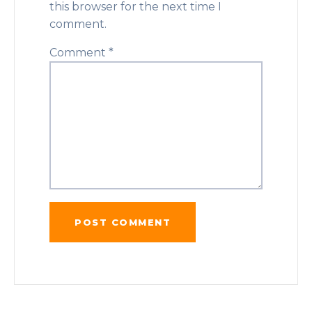
this browser for the next time I
comment.
Comment
*