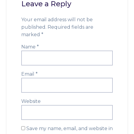
Leave a Reply
Your email address will not be
published.
Required fields are
marked
*
Name
*
Email
*
Website
Save my name, email, and website in