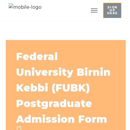
SIGN
UP
HERE
Federal
University Birnin
Kebbi (FUBK)
Postgraduate
Admission Form