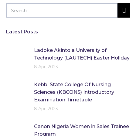
Latest Posts
Ladoke Akintola University of
Technology (LAUTECH) Easter Holiday
8 Apr, 2023
Kebbi State College Of Nursing
Sciences (KBCONS) Introductory
Examination Timetable
8 Apr, 2023
Canon Nigeria Women in Sales Trainee
Program