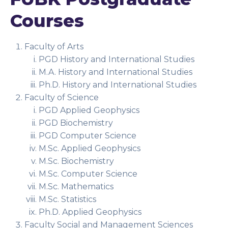
Courses
Faculty of Arts
PGD History and International Studies
M.A. History and International Studies
Ph.D. History and International Studies
Faculty of Science
PGD Applied Geophysics
PGD Biochemistry
PGD Computer Science
M.Sc. Applied Geophysics
M.Sc. Biochemistry
M.Sc. Computer Science
M.Sc. Mathematics
M.Sc. Statistics
Ph.D. Applied Geophysics
Faculty Social and Management Sciences