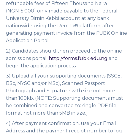
refundable fees of Fifteen Thousand Naira
(NGN15,000) only made payable to the Federal
University Birnin Kebbi account at any bank
nationwide using the Remita® platform, after
generating payment invoice from the FUBK Online
Application Portal.
2) Candidates should then proceed to the online
admissions portal:
http://forms.fubk.edu.ng
and
begin the application process.
3) Upload all your supporting documents (SSCE,
BSc, NYSC and/or MSc), Scanned Passport
Photograph and Signature with size not more
than 100kb.
(NOTE: Supporting documents must
be combined and converted to: single PDF file
format not more than 5MB in size.)
4) After payment confirmation, use your Email
Address and the payment receipt number to log