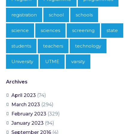
registration
school
schools
science
sciences
screening
state
students
teachers
technology
University
UTME
varsity
Archives
April 2023
(74)
March 2023
(294)
February 2023
(329)
January 2023
(94)
September 2016
(4)