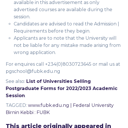
available in this advertisement as only
advertised courses are available during the
session.
Candidates are advised to read the Admission |
Requirements before they begin.
Applicants are to note that the University will
not be liable for any mistake made arising from
wrong application.
For enquires call +234(0)8030723645 or mail us at
pgschool@fubk.edu.ng
See also:
List of Universities Selling
Postgraduate Forms for 2022/2023 Academic
Session
.
TAGGED
:
www.fubk.edu.ng | Federal University
Birnin Kebbi : FUBK
This article originally appeared in