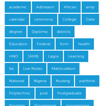
academic
Admission
African
amp
calendar
ceremony
College
Date
degree
Diploma
districts
Education
Federal
form
health
HND
JAMB
Lagos
Learning
list
Live Notes
Matriculation
National
Nigeria
Nursing
parttime
Polytechnic
post
Postgraduate
Program
Programme
programmes