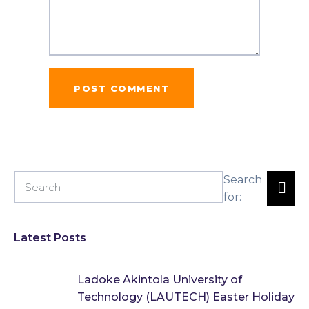
Search
for:
Latest Posts
Ladoke Akintola University of
Technology (LAUTECH) Easter Holiday