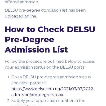
offered admission.
DELSU pre-degree admission list
has been
uploaded online.
How to Check DELSU
Pre-Degree
Admission List
Follow the procedure outlined below to access
your admission status on the DELSU portal:
Go to DELSU pre-degree admission status
checking portal at
https://www.delsu.edu.ng/2021/03/03/2022-
admission/pre_degress.aspx
.
Supply your application number in the