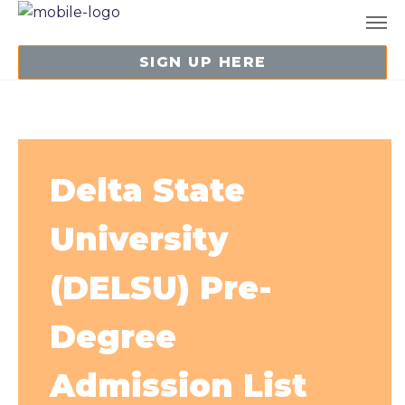
SIGN UP HERE
Delta State
University
(DELSU) Pre-
Degree
Admission List