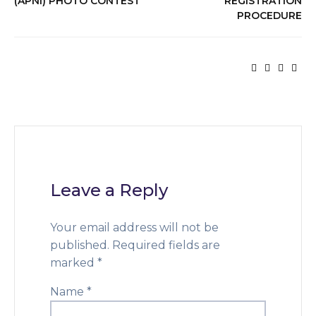
(APNI) PHOTO CONTEST
REGISTRATION
PROCEDURE
Leave a Reply
Your email address will not be
published.
Required fields are
marked
*
Name
*