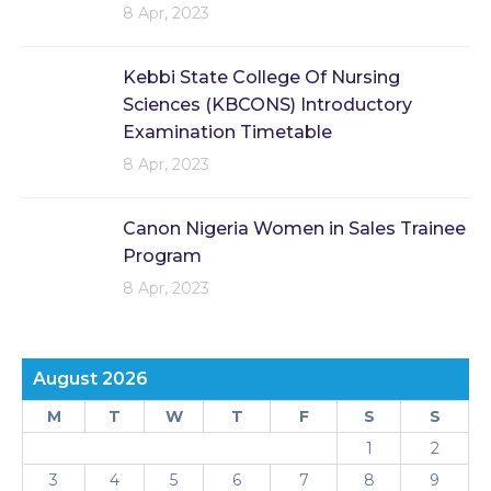
8 Apr, 2023
Kebbi State College Of Nursing
Sciences (KBCONS) Introductory
Examination Timetable
8 Apr, 2023
Canon Nigeria Women in Sales Trainee
Program
8 Apr, 2023
August 2026
M
T
W
T
F
S
S
1
2
3
4
5
6
7
8
9