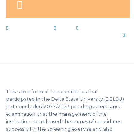
February 3, 2023
News
Admission
,
DELSU
,
Delta
,
list
,
Live Notes
,
PreDegree
,
state
,
University
by
Flip Learn Kids
This is to inform all the candidates that
participated in the Delta State University (DELSU)
just concluded 2022/2023 pre-degree entrance
examination, that the management of the
institution has released the names of candidates
successful in the screening exercise and also