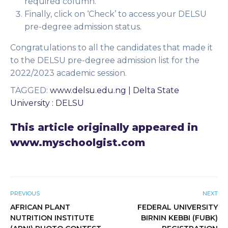
required column.
Finally, click on ‘Check’ to access your DELSU
pre-degree admission status.
Congratulations to all the candidates that made it
to the DELSU pre-degree admission list for the
2022/2023 academic session.
TAGGED
:
www.delsu.edu.ng | Delta State
University : DELSU
This article originally appeared in
www.myschoolgist.com
PREVIOUS
NEXT
AFRICAN PLANT
FEDERAL UNIVERSITY
NUTRITION INSTITUTE
BIRNIN KEBBI (FUBK)