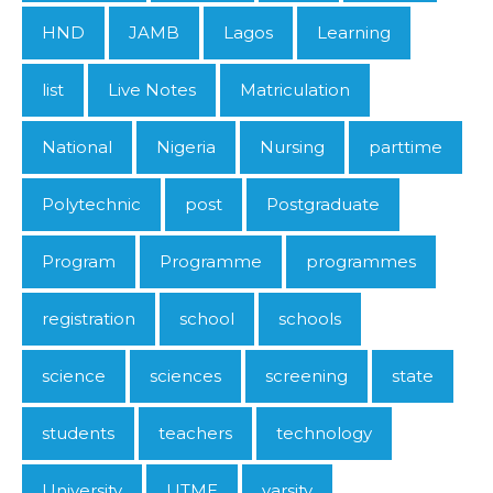
HND
JAMB
Lagos
Learning
list
Live Notes
Matriculation
National
Nigeria
Nursing
parttime
Polytechnic
post
Postgraduate
Program
Programme
programmes
registration
school
schools
science
sciences
screening
state
students
teachers
technology
University
UTME
varsity