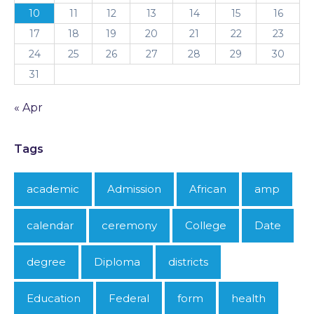
10
11
12
13
14
15
16
17
18
19
20
21
22
23
24
25
26
27
28
29
30
31
« Apr
Tags
academic
Admission
African
amp
calendar
ceremony
College
Date
degree
Diploma
districts
Education
Federal
form
health