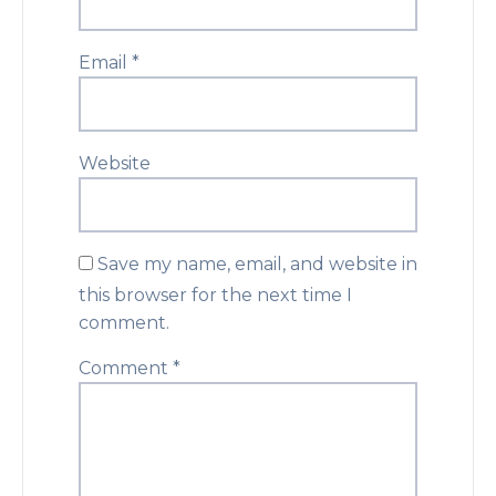
Email
*
Website
Save my name, email, and website in
this browser for the next time I
comment.
Comment
*