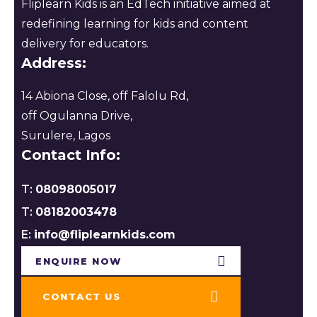
Fliplearn Kids is an EdTech initiative aimed at
redefining learning for kids and content
delivery for educators.
Address:
14 Abiona Close, off Falolu Rd,
off Ogulanna Drive,
Surulere, Lagos
Contact Info:
T:
08098005017
T:
08182003478
E:
info@fliplearnkids.com
ENQUIRE NOW​
CONTACT US