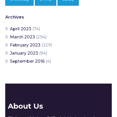
Archives
April 2023
(74)
March 2023
(294)
February 2023
(329)
January 2023
(94)
September 2016
(4)
About Us