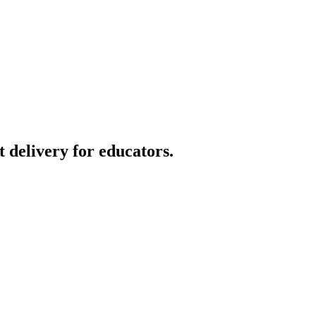
t delivery for educators.