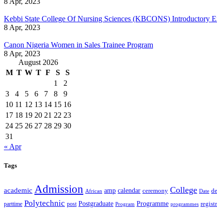
8 Apr, 2023
Kebbi State College Of Nursing Sciences (KBCONS) Introductory E
8 Apr, 2023
Canon Nigeria Women in Sales Trainee Program
8 Apr, 2023
August 2026
M
T
W
T
F
S
S
1
2
3
4
5
6
7
8
9
10
11
12
13
14
15
16
17
18
19
20
21
22
23
24
25
26
27
28
29
30
31
« Apr
Tags
Admission
College
academic
amp
calendar
ceremony
de
African
Date
Polytechnic
Postgraduate
Programme
regist
post
parttime
Program
programmes