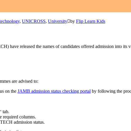
technology
,
UNICROSS
,
University
by
Flip Learn Kids
H) have released the names of candidates offered admission into its 
mmes are advised to:
tus on the
JAMB admission status checking portal
by following the pro
‘ tab.
e required columns.
UTECH admission status.