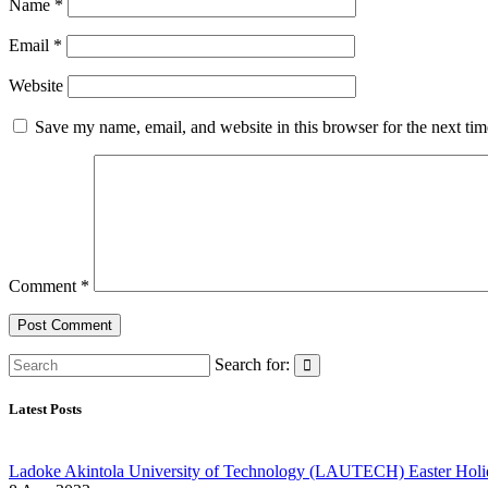
Name
*
Email
*
Website
Save my name, email, and website in this browser for the next ti
Comment
*
Search for:
Latest Posts
Ladoke Akintola University of Technology (LAUTECH) Easter Holi