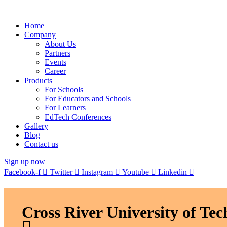
Home
Company
About Us
Partners
Events
Career
Products
For Schools
For Educators and Schools
For Learners
EdTech Conferences
Gallery
Blog
Contact us
Sign up now
Facebook-f
Twitter
Instagram
Youtube
Linkedin
Cross River University of T