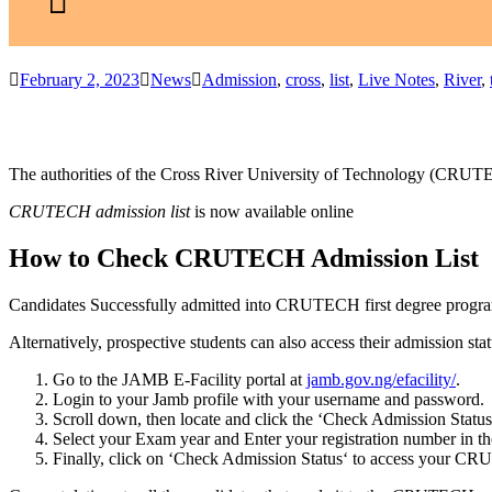
February 2, 2023
News
Admission
,
cross
,
list
,
Live Notes
,
River
,
The authorities of the Cross River University of Technology (CRUTEC
CRUTECH admission list
is now available online
How to Check CRUTECH Admission List
Candidates Successfully admitted into CRUTECH first degree progra
Alternatively, prospective students can also access their admission sta
Go to the JAMB E-Facility portal at
jamb.gov.ng/efacility/
.
Login to your Jamb profile with your username and password.
Scroll down, then locate and click the ‘
Check Admission Status
Select
your Exam year
and Enter
your registration number
in th
Finally, click on ‘
Check Admission Status
‘ to access your CR