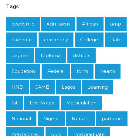
Tags
academic
Admission
African
amp
calendar
ceremony
College
Date
degree
Diploma
districts
Education
Federal
form
health
HND
JAMB
Lagos
Learning
list
Live Notes
Matriculation
National
Nigeria
Nursing
parttime
Polytechnic
post
Postgraduate