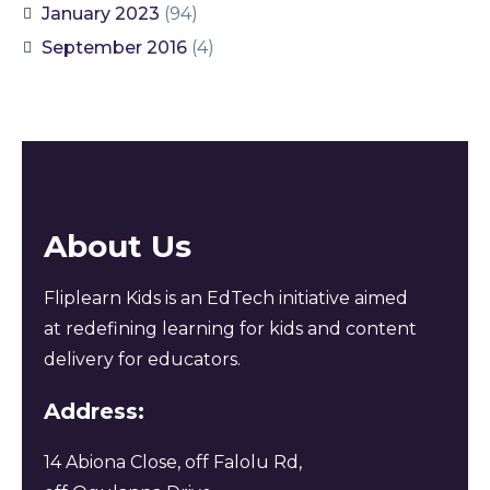
January 2023
(94)
September 2016
(4)
About Us
Fliplearn Kids is an EdTech initiative aimed
at redefining learning for kids and content
delivery for educators.
Address:
14 Abiona Close, off Falolu Rd,