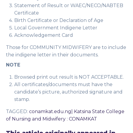
Statement of Result or WAEC/NECO/NABTEB
Certificate
Birth Certificate or Declaration of Age
Local Government Indigene Letter
Acknowledgement Card
Those for COMMUNITY MIDWIFERY are to include
the indigene letter in their documents.
NOTE
Browsed print out result is NOT ACCEPTABLE.
All certificates/documents must have the
candidate’s picture, authorized signature and
stamp.
TAGGED
:
conamkat.edu.ng| Katsina State College
of Nursing and Midwifery : CONAMKAT