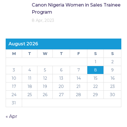
Canon Nigeria Women in Sales Trainee
Program
8 Apr, 2023
August 2026
M
T
W
T
F
S
S
1
2
3
4
5
6
7
8
9
10
11
12
13
14
15
16
17
18
19
20
21
22
23
24
25
26
27
28
29
30
31
« Apr