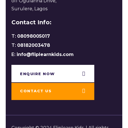
off Ogulanna Drive,
Surulere, Lagos
Contact Info:
T:
08098005017
T:
08182003478
E:
info@fliplearnkids.com
ENQUIRE NOW​
CONTACT US
Copyright © 2024 Fliplearn Kids. | All rights