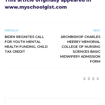
This article originally appeared in
www.myschoolgist.com
PREVIOUS
NEXT
BIDEN REIGNITES CALL
ARCHBISHOP CHARLES
FOR YOUTH MENTAL
HEEREY MEMORIAL
HEALTH FUNDING, CHILD
COLLEGE OF NURSING
TAX CREDIT
SCIENCES BASIC
MIDWIFERY ADMISSION
FORM