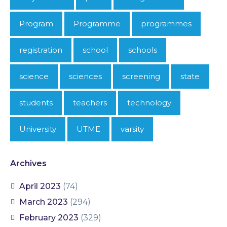
Program
Programme
programmes
registration
school
schools
science
sciences
screening
state
students
teachers
technology
University
UTME
varsity
Archives
April 2023
(74)
March 2023
(294)
February 2023
(329)