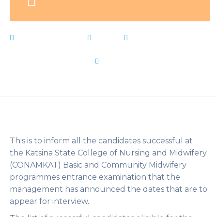
February 9, 2023
News
amp
,
BasicCommunity
,
CONAMKAT
,
dates
,
INTERVIEW
,
list
,
Live Notes
,
Midwifery
by
Flip Learn Kids
This is to inform all the candidates successful at
the Katsina State College of Nursing and Midwifery
(CONAMKAT) Basic and Community Midwifery
programmes entrance examination that the
management has announced the dates that are to
appear for interview.