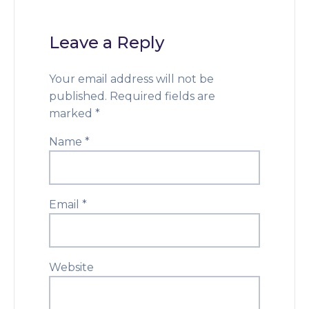
Leave a Reply
Your email address will not be
published.
Required fields are
marked
*
Name
*
Email
*
Website