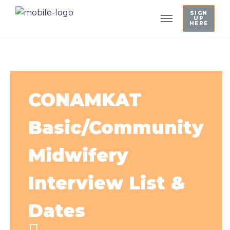
SIGN
UP
HERE
CONAMKAT
Basic/Community
Midwifery
Interview List &
Dates