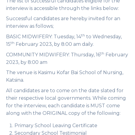
The list of successful candidates eligible for the
interview is accessible through the links below:
Successful candidates are hereby invited for an
interview as follows;
th
BASIC MIDWIFERY
: Tuesday, 14
to Wednesday,
th
15
February 2023, by 8:00 am daily.
th
COMMUNITY MIDWIFERY
: Thursday, 16
February
2023, by 8:00 am
The venue is
Kasimu Kofar Bai School of Nursing,
Katsina
.
All candidates are to come on the date slated for
their respective local governments. While coming
for the interview, each candidate is MUST come
along with the ORIGINAL copy of the following:
Primary School Leaving Certificate
Secondary School Testimonial