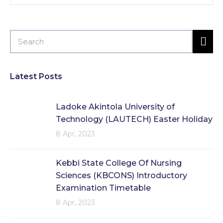
Latest Posts
Ladoke Akintola University of
Technology (LAUTECH) Easter Holiday
8 Apr, 2023
Kebbi State College Of Nursing
Sciences (KBCONS) Introductory
Examination Timetable
8 Apr, 2023