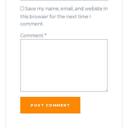
Save my name, email, and website in
this browser for the next time I
comment.
Comment
*