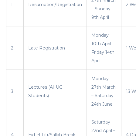
27th March
1
Resumption/Registration
2 W
– Sunday
9th April
Monday
10th April –
2
Late Registration
1 W
Friday 14th
April
Monday
Lectures (All UG
27th March
3
13 W
Students)
– Saturday
24th June
Saturday
22nd April –
4
Eid-el-Fitr/Sallah Break
4 Da