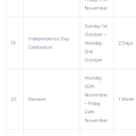
November
Sunday 1st
October –
Independence Day
19
Monday
2 Days
Celebration
2nd
October
Monday
20th
November
20
Revision
1 Week
– Friday
24th
November