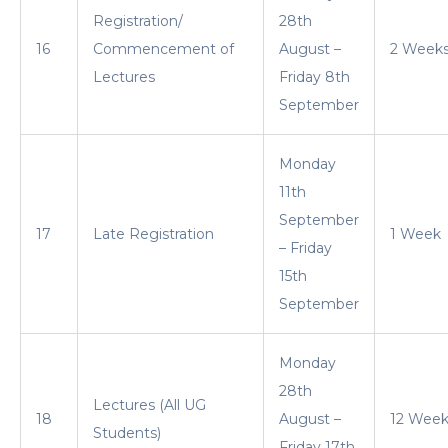
Registration/
28th
16
Commencement of
August –
2 Week
Lectures
Friday 8th
September
Monday
11th
September
17
Late Registration
1 Week
– Friday
15th
September
Monday
28th
Lectures (All UG
18
August –
12 Week
Students)
Friday 17th