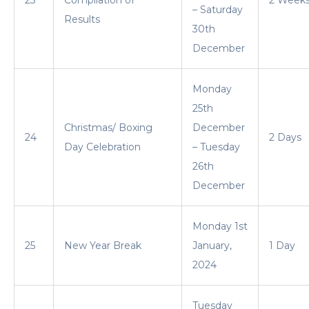
– Saturday
Results
30th
December
Monday
25th
Christmas/ Boxing
December
24
2 Days
Day Celebration
– Tuesday
26th
December
Monday 1st
25
New Year Break
January,
1 Day
2024
Tuesday