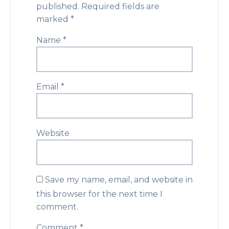
published.
Required fields are
marked
*
Name
*
Email
*
Website
Save my name, email, and website in
this browser for the next time I
comment.
Comment
*