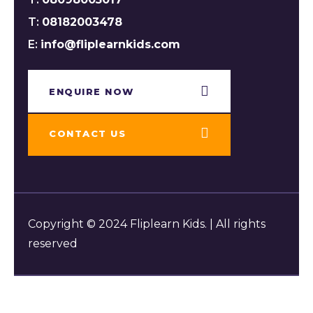
T:
08182003478
E:
info@fliplearnkids.com
ENQUIRE NOW​
CONTACT US
Copyright © 2024 Fliplearn Kids. | All rights
reserved