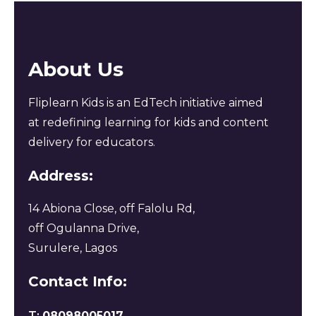
About Us
Fliplearn Kids is an EdTech initiative aimed
at redefining learning for kids and content
delivery for educators.
Address:
14 Abiona Close, off Falolu Rd,
off Ogulanna Drive,
Surulere, Lagos
Contact Info:
T:
08098005017