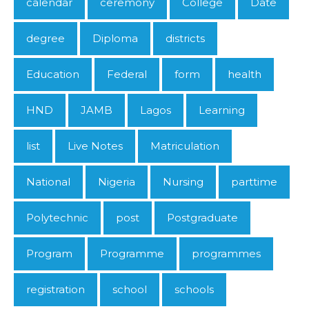
calendar
ceremony
College
Date
degree
Diploma
districts
Education
Federal
form
health
HND
JAMB
Lagos
Learning
list
Live Notes
Matriculation
National
Nigeria
Nursing
parttime
Polytechnic
post
Postgraduate
Program
Programme
programmes
registration
school
schools