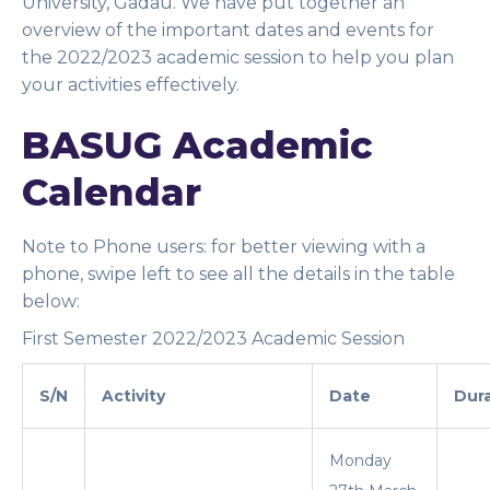
University, Gadau. We have put together an
overview of the important dates and events for
the 2022/2023 academic session to help you plan
your activities effectively.
BASUG Academic
Calendar
Note to Phone users
: for better viewing with a
phone, swipe left to see all the details in the table
below:
First Semester 2022/2023 Academic Session
S/N
Activity
Date
Dur
Monday