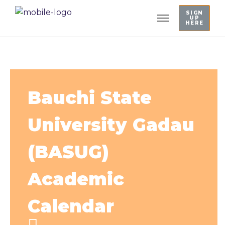
SIGN
UP
HERE
Bauchi State
University Gadau
(BASUG)
Academic
Calendar