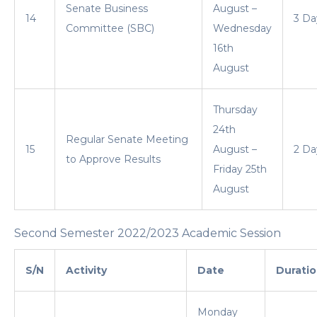
Senate Business
August –
14
3 Da
Committee (SBC)
Wednesday
16th
August
Thursday
24th
Regular Senate Meeting
15
August –
2 Da
to Approve Results
Friday 25th
August
Second Semester 2022/2023 Academic Session
S/N
Activity
Date
Durati
Monday