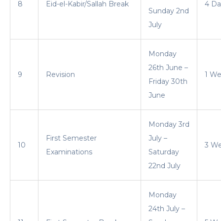
8
Eid-el-Kabir/Sallah Break
4 Da
Sunday 2nd
July
Monday
26th June –
9
Revision
1 W
Friday 30th
June
Monday 3rd
First Semester
July –
10
3 W
Examinations
Saturday
22nd July
Monday
24th July –