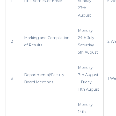
11
First Semester Break
Sunday
5 W
27th
August
Monday
Marking and Compilation
24th July –
12
2 W
of Results
Saturday
5th August
Monday
Departmental/Faculty
7th August
13
1 W
Board Meetings
– Friday
11th August
Monday
14th