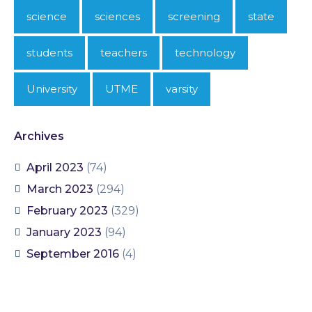
science
sciences
screening
state
students
teachers
technology
University
UTME
varsity
Archives
April 2023
(74)
March 2023
(294)
February 2023
(329)
January 2023
(94)
September 2016
(4)