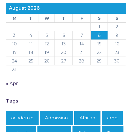
August 2026
M
T
W
T
F
S
S
1
2
3
4
5
6
7
8
9
10
11
12
13
14
15
16
17
18
19
20
21
22
23
24
25
26
27
28
29
30
31
« Apr
Tags
academic
Admission
African
amp