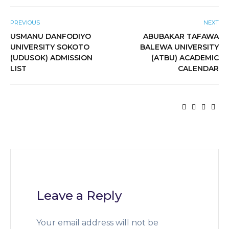
PREVIOUS
NEXT
USMANU DANFODIYO
ABUBAKAR TAFAWA
UNIVERSITY SOKOTO
BALEWA UNIVERSITY
(UDUSOK) ADMISSION
(ATBU) ACADEMIC
LIST
CALENDAR
Leave a Reply
Your email address will not be