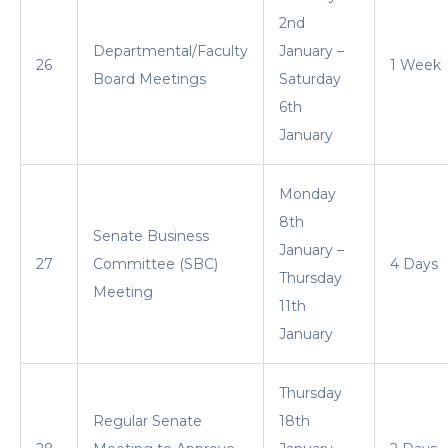
2nd
Departmental/Faculty
January –
26
1 Week
Board Meetings
Saturday
6th
January
Monday
8th
Senate Business
January –
27
Committee (SBC)
4 Days
Thursday
Meeting
11th
January
Thursday
Regular Senate
18th