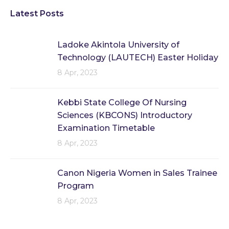
Latest Posts
Ladoke Akintola University of
Technology (LAUTECH) Easter Holiday
8 Apr, 2023
Kebbi State College Of Nursing
Sciences (KBCONS) Introductory
Examination Timetable
8 Apr, 2023
Canon Nigeria Women in Sales Trainee
Program
8 Apr, 2023