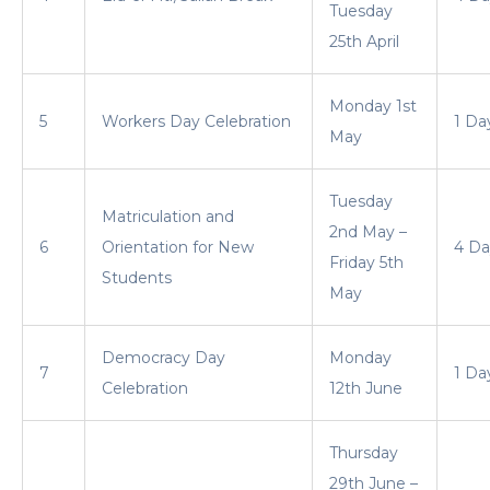
Tuesday
25th April
Monday 1st
5
Workers Day Celebration
1 Da
May
Tuesday
Matriculation and
2nd May –
6
Orientation for New
4 Da
Friday 5th
Students
May
Democracy Day
Monday
7
1 Da
Celebration
12th June
Thursday
29th June –