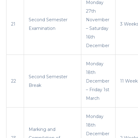
Monday
27th
Second Semester
November
21
3 Week
Examination
– Saturday
16th
December
Monday
18th
Second Semester
22
December
11 Week
Break
– Friday 1st
March
Monday
18th
Marking and
December
23
Compilation of
2 Week