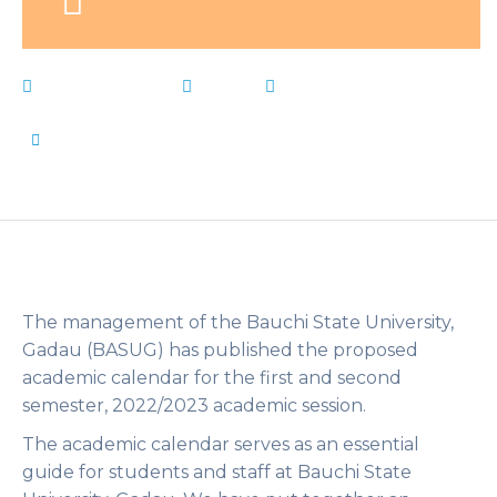
March 21, 2023
News
academic
,
BASUG
,
Bauchi
,
calendar
,
Gadau
,
Live Notes
,
state
,
University
by
Flip Learn Kids
The management of the Bauchi State University,
Gadau (BASUG) has published the proposed
academic calendar for the first and second
semester, 2022/2023 academic session.
The academic calendar serves as an essential
guide for students and staff at Bauchi State