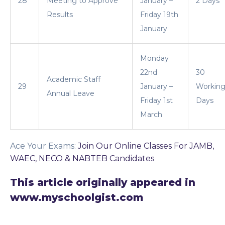
28
Meeting to Approve
January –
2 Days
Results
Friday 19th
January
Monday
22nd
30
Academic Staff
29
January –
Workin
Annual Leave
Friday 1st
Days
March
Ace Your Exams
:
Join Our Online Classes For JAMB,
WAEC, NECO & NABTEB Candidates
This article originally appeared in
www.myschoolgist.com