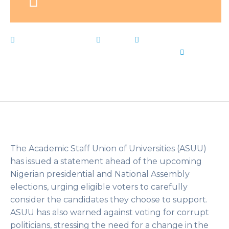
February 25, 2023
News
ASUU
,
corrupt
,
Live
Notes
,
Nigerians
,
Politicians
,
Voting
,
Warns
by
Flip
Learn Kids
The Academic Staff Union of Universities (ASUU)
has issued a statement ahead of the upcoming
Nigerian presidential and National Assembly
elections, urging eligible voters to carefully
consider the candidates they choose to support.
ASUU has also warned against voting for corrupt
politicians, stressing the need for a change in the