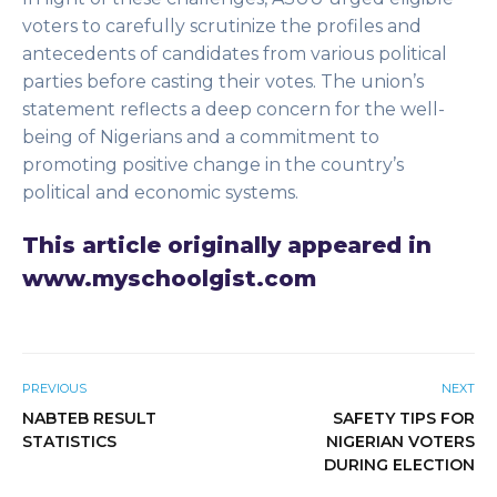
voters to carefully scrutinize the profiles and
antecedents of candidates from various political
parties before casting their votes. The union’s
statement reflects a deep concern for the well-
being of Nigerians and a commitment to
promoting positive change in the country’s
political and economic systems.
This article originally appeared in
www.myschoolgist.com
PREVIOUS
NEXT
NABTEB RESULT
SAFETY TIPS FOR
STATISTICS
NIGERIAN VOTERS
DURING ELECTION