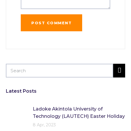
Latest Posts
Ladoke Akintola University of
Technology (LAUTECH) Easter Holiday
8 Apr, 2023