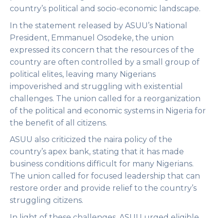
country’s political and socio-economic landscape.
In the statement released by ASUU’s National
President, Emmanuel Osodeke, the union
expressed its concern that the resources of the
country are often controlled by a small group of
political elites, leaving many Nigerians
impoverished and struggling with existential
challenges. The union called for a reorganization
of the political and economic systems in Nigeria for
the benefit of all citizens.
ASUU also criticized the naira policy of the
country’s apex bank, stating that it has made
business conditions difficult for many Nigerians.
The union called for focused leadership that can
restore order and provide relief to the country’s
struggling citizens.
In light of these challenges, ASUU urged eligible