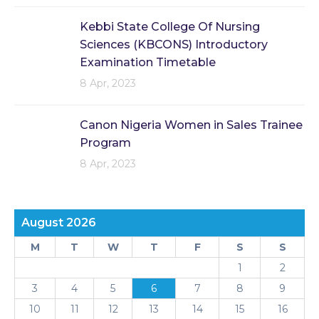
Kebbi State College Of Nursing
Sciences (KBCONS) Introductory
Examination Timetable
8 Apr, 2023
Canon Nigeria Women in Sales Trainee
Program
8 Apr, 2023
August 2026
M
T
W
T
F
S
S
1
2
3
4
5
6
7
8
9
10
11
12
13
14
15
16