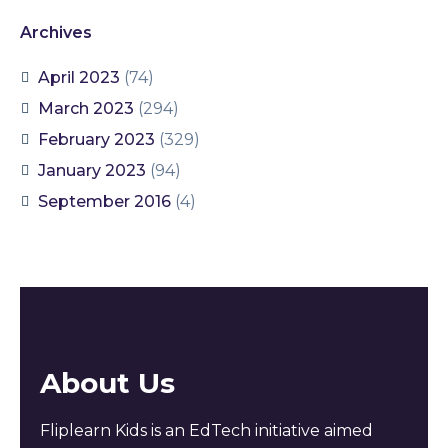
Archives
April 2023
(74)
March 2023
(294)
February 2023
(329)
January 2023
(94)
September 2016
(4)
About Us
Fliplearn Kids is an EdTech initiative aimed