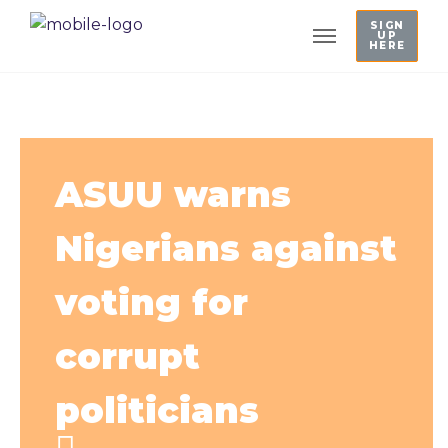
SIGN
UP
HERE
ASUU warns
Nigerians against
voting for
corrupt
politicians