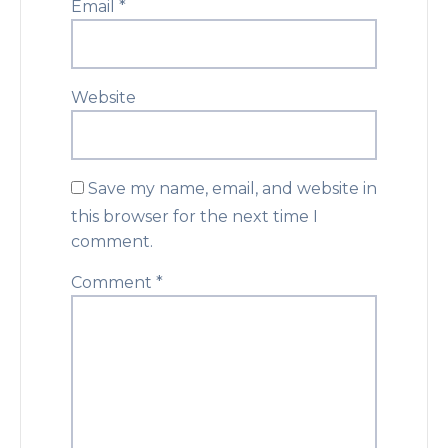
Email
*
Website
Save my name, email, and website in
this browser for the next time I
comment.
Comment
*