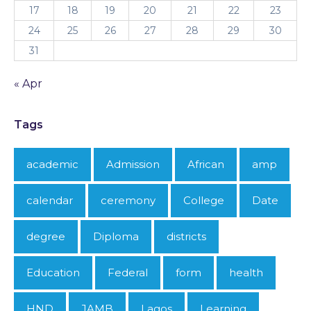
17
18
19
20
21
22
23
24
25
26
27
28
29
30
31
« Apr
Tags
academic
Admission
African
amp
calendar
ceremony
College
Date
degree
Diploma
districts
Education
Federal
form
health
HND
JAMB
Lagos
Learning