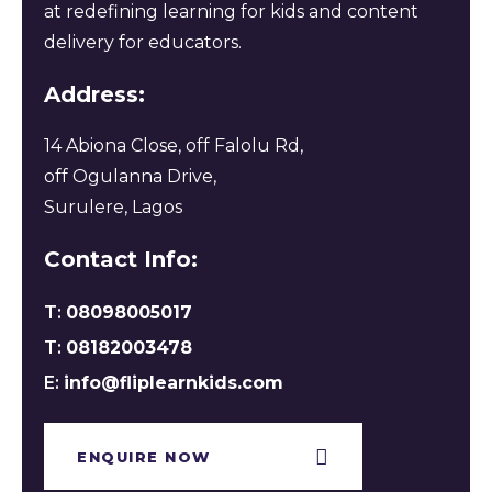
at redefining learning for kids and content
delivery for educators.
Address:
14 Abiona Close, off Falolu Rd,
off Ogulanna Drive,
Surulere, Lagos
Contact Info:
T:
08098005017
T:
08182003478
E:
info@fliplearnkids.com
ENQUIRE NOW​