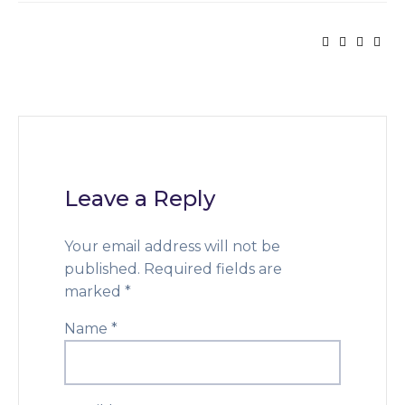
Leave a Reply
Your email address will not be
published.
Required fields are
marked
*
Name
*