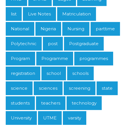
list
Live Notes
Matriculation
National
Nigeria
Nursing
parttime
Polytechnic
post
Postgraduate
Program
Programme
programmes
registration
school
schools
science
sciences
screening
state
students
teachers
technology
University
UTME
varsity