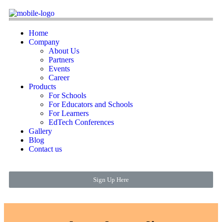
Home
Company
About Us
Partners
Events
Career
Products
For Schools
For Educators and Schools
For Learners
EdTech Conferences
Gallery
Blog
Contact us
Sign Up Here