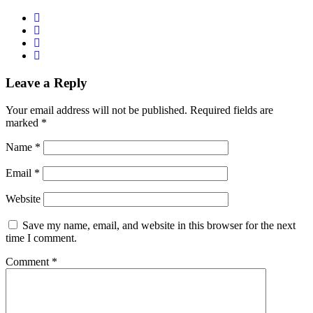
Leave a Reply
Your email address will not be published.
Required fields are
marked
*
Name
*
Email
*
Website
Save my name, email, and website in this browser for the next
time I comment.
Comment
*