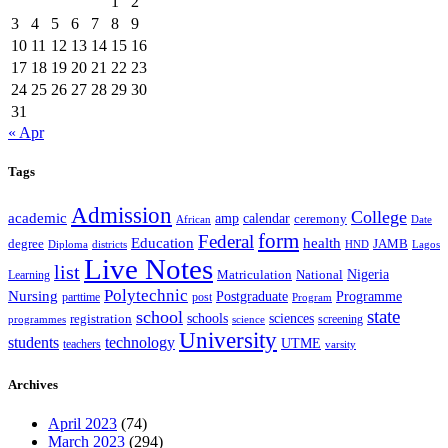
1
2
3
4
5
6
7
8
9
10
11
12
13
14
15
16
17
18
19
20
21
22
23
24
25
26
27
28
29
30
31
« Apr
Tags
Admission
College
academic
amp
calendar
ceremony
African
Date
form
Federal
Education
health
degree
JAMB
Diploma
districts
Lagos
HND
Live Notes
list
Nigeria
National
Learning
Matriculation
Polytechnic
Nursing
Postgraduate
Programme
post
parttime
Program
state
school
schools
registration
sciences
screening
programmes
science
University
students
technology
UTME
teachers
varsity
Archives
April 2023
(74)
March 2023
(294)