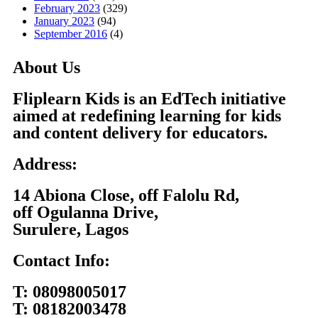
February 2023
(329)
January 2023
(94)
September 2016
(4)
About Us
Fliplearn Kids is an EdTech initiative
aimed at redefining learning for kids
and content delivery for educators.
Address:
14 Abiona Close, off Falolu Rd,
off Ogulanna Drive,
Surulere, Lagos
Contact Info:
T:
08098005017
T:
08182003478