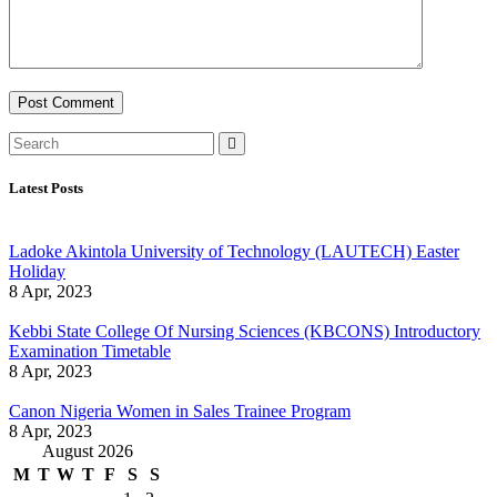
Latest Posts
Ladoke Akintola University of Technology (LAUTECH) Easter
Holiday
8 Apr, 2023
Kebbi State College Of Nursing Sciences (KBCONS) Introductory
Examination Timetable
8 Apr, 2023
Canon Nigeria Women in Sales Trainee Program
8 Apr, 2023
August 2026
M
T
W
T
F
S
S