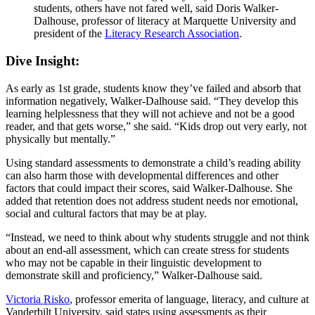
students, others have not fared well, said Doris Walker-
Dalhouse, professor of literacy at Marquette University and
president of the
Literacy Research Association
.
Dive Insight:
As early as 1st grade, students know they’ve failed and absorb that
information negatively, Walker-Dalhouse said. “They develop this
learning helplessness that they will not achieve and not be a good
reader, and that gets worse,” she said. “Kids drop out very early, not
physically but mentally.”
Using standard assessments to demonstrate a child’s reading ability
can also harm those with developmental differences and other
factors that could impact their scores, said Walker-Dalhouse. She
added that retention does not address student needs nor emotional,
social and cultural factors that may be at play.
“Instead, we need to think about why students struggle and not think
about an end-all assessment, which can create stress for students
who may not be capable in their linguistic development to
demonstrate skill and proficiency,” Walker-Dalhouse said.
Victoria Risko
, professor emerita of language, literacy, and culture at
Vanderbilt University, said states using assessments as their