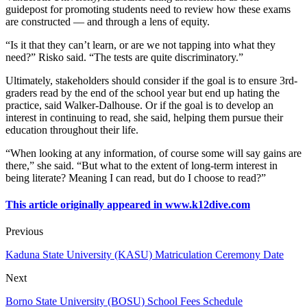
guidepost for promoting students need to review how these exams
are constructed — and through a lens of equity.
“Is it that they can’t learn, or are we not tapping into what they
need?” Risko said. “The tests are quite discriminatory.”
Ultimately, stakeholders should consider if the goal is to ensure 3rd-
graders read by the end of the school year but end up hating the
practice, said Walker-Dalhouse. Or if the goal is to develop an
interest in continuing to read, she said, helping them pursue their
education throughout their life.
“When looking at any information, of course some will say gains are
there,” she said. “But what to the extent of long-term interest in
being literate? Meaning I can read, but do I choose to read?”
This article originally appeared in www.k12dive.com
Previous
Kaduna State University (KASU) Matriculation Ceremony Date
Next
Borno State University (BOSU) School Fees Schedule