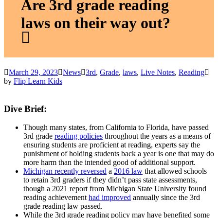
Are 3rd grade reading
laws on their way out?
March 29, 2023
News
3rd
,
Grade
,
laws
,
Live Notes
,
Reading
by
Flip Learn Kids
Dive Brief:
Though many states, from California to Florida, have passed
3rd grade
reading policies
throughout the years as a means of
ensuring students are proficient at reading, experts say the
punishment of holding students back a year is one that may do
more harm than the intended good of additional support.
Michigan recently reversed
a
2016 law
that allowed schools
to retain 3rd graders if they didn’t pass state assessments,
though a 2021 report from Michigan State University found
reading achievement
had improved
annually since the 3rd
grade reading law passed.
While the 3rd grade reading policy may have benefited some