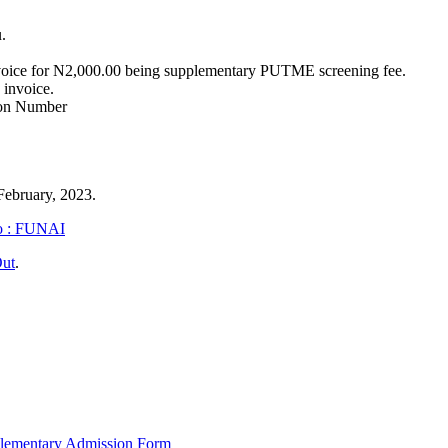
.
voice for N2,000.00 being supplementary PUTME screening fee.
 invoice.
tion Number
 February, 2023.
wo : FUNAI
Out
.
lementary Admission Form