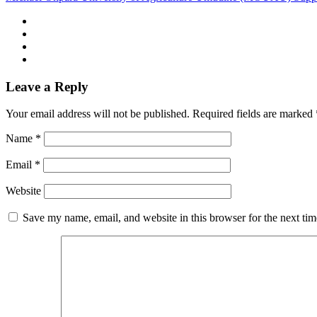
Leave a Reply
Your email address will not be published.
Required fields are marked
Name
*
Email
*
Website
Save my name, email, and website in this browser for the next ti