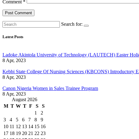
Comment
*
Search for:
Latest Posts
Ladoke Akintola University of Technology (LAUTECH) Easter Holi
8 Apr, 2023
Kebbi State College Of Nursing Sciences (KBCONS) Introductory E
8 Apr, 2023
Canon Nigeria Women in Sales Trainee Program
8 Apr, 2023
August 2026
M
T
W
T
F
S
S
1
2
3
4
5
6
7
8
9
10
11
12
13
14
15
16
17
18
19
20
21
22
23