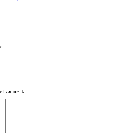
*
me I comment.