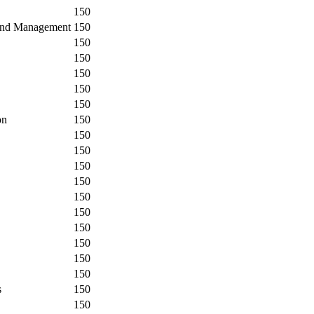
150
 and Management
150
150
150
150
150
150
on
150
150
150
150
150
150
150
150
150
150
150
s
150
150