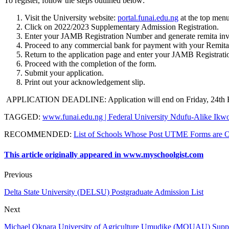
To register, follow the steps outlined below:
Visit the University website:
portal.funai.edu.ng
at the top menu
Click on 2022/2023 Supplementary Admission Registration.
Enter your JAMB Registration Number and generate remita in
Proceed to any commercial bank for payment with your Remita
Return to the application page and enter your JAMB Registra
Proceed with the completion of the form.
Submit your application.
Print out your acknowledgement slip.
APPLICATION DEADLINE
: Application will end on Friday, 24th
TAGGED
:
www.funai.edu.ng | Federal University Ndufu-Alike Ik
RECOMMENDED
:
List of Schools Whose Post UTME Forms are 
This article originally appeared in www.myschoolgist.com
Previous
Delta State University (DELSU) Postgraduate Admission List
Next
Michael Okpara University of Agriculture Umudike (MOUAU) Supp