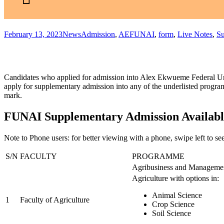
February 13, 2023
News
Admission
,
AEFUNAI
,
form
,
Live Notes
,
Su
Candidates who applied for admission into Alex Ekwueme Federal Uni
apply for supplementary admission into any of the underlisted prog
mark.
FUNAI Supplementary Admission Availabl
Note to Phone users
: for better viewing with a phone, swipe left to see
S/N
FACULTY
PROGRAMME
Agribusiness and Manageme
Agriculture with options in:
Animal Science
1
Faculty of Agriculture
Crop Science
Soil Science