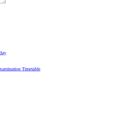
day
xamination Timetable