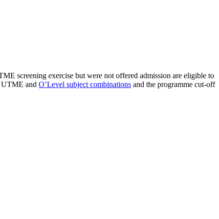
E screening exercise but were not offered admission are eligible to
JAMB UTME and
O’Level subject combinations
and the programme cut-off