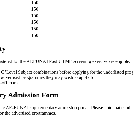
150
150
150
150
150
150
ty
istered for the AEFUNAI Post-UTME screening exercise are eligible
O’Level Subject combinations before applying for the underlisted pr
e advertised programmes they may wish to apply for.
-off mark.
ry Admission Form
om the AE-FUNAI supplementary admission portal. Please note that candid
r the advertised programmes.