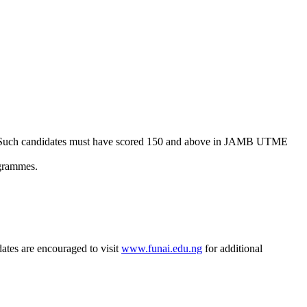
. Such candidates must have scored 150 and above in JAMB UTME
ogrammes.
ates are encouraged to visit
www.funai.edu.ng
for additional