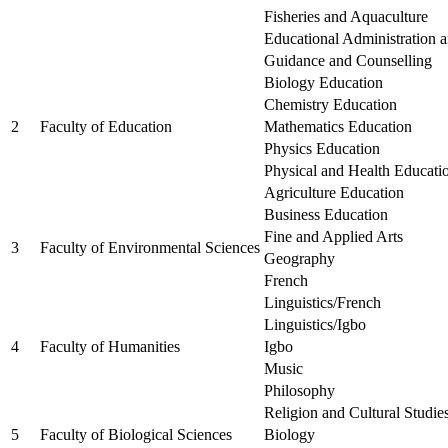
Fisheries and Aquaculture
Educational Administration
Guidance and Counselling
Biology Education
Chemistry Education
2
Faculty of Education
Mathematics Education
Physics Education
Physical and Health Educati
Agriculture Education
Business Education
Fine and Applied Arts
3
Faculty of Environmental Sciences
Geography
French
Linguistics/French
Linguistics/Igbo
4
Faculty of Humanities
Igbo
Music
Philosophy
Religion and Cultural Studie
5
Faculty of Biological Sciences
Biology