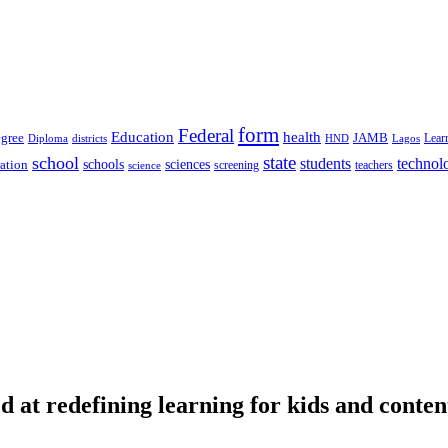
form
Federal
Education
health
gree
JAMB
Lear
Diploma
districts
Lagos
HND
state
school
students
technol
schools
ration
sciences
screening
teachers
science
d at redefining learning for kids and conten