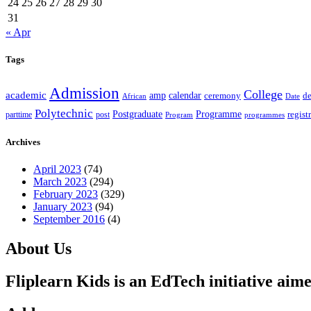
24
25
26
27
28
29
30
31
« Apr
Tags
Admission
College
academic
amp
calendar
ceremony
de
African
Date
Polytechnic
Postgraduate
Programme
regist
post
parttime
Program
programmes
Archives
April 2023
(74)
March 2023
(294)
February 2023
(329)
January 2023
(94)
September 2016
(4)
About Us
Fliplearn Kids is an EdTech initiative aime