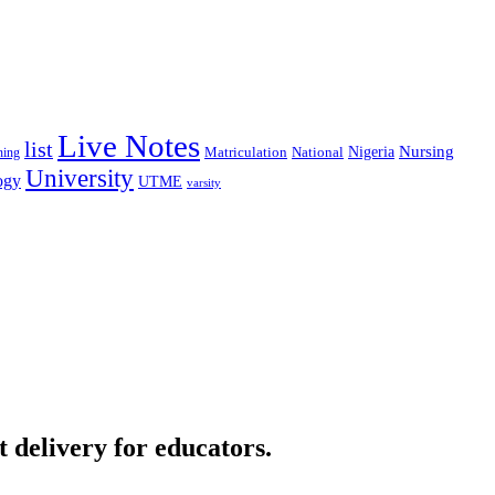
Live Notes
list
Nigeria
Nursing
National
ning
Matriculation
University
ogy
UTME
varsity
t delivery for educators.