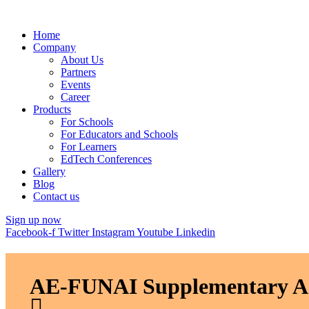
Home
Company
About Us
Partners
Events
Career
Products
For Schools
For Educators and Schools
For Learners
EdTech Conferences
Gallery
Blog
Contact us
Sign up now
Facebook-f
Twitter
Instagram
Youtube
Linkedin
AE-FUNAI Supplementary A