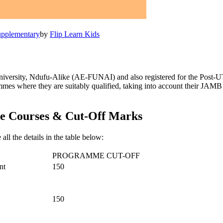
pplementary
by
Flip Learn Kids
versity, Ndufu-Alike (AE-FUNAI) and also registered for the Post-UTM
rammes where they are suitably qualified, taking into account their 
e Courses & Cut-Off Marks
 all the details in the table below:
PROGRAMME CUT-OFF
nt
150
150