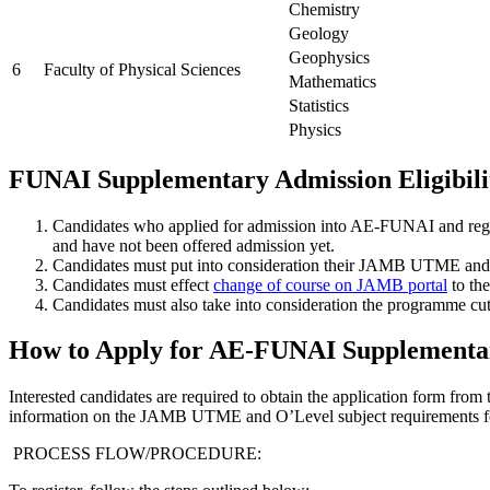
Chemistry
Geology
Geophysics
6
Faculty of Physical Sciences
Mathematics
Statistics
Physics
FUNAI Supplementary Admission Eligibili
Candidates who applied for admission into AE-FUNAI and reg
and have not been offered admission yet.
Candidates must put into consideration their JAMB UTME and 
Candidates must effect
change of course on JAMB portal
to th
Candidates must also take into consideration the programme cut
How to Apply for AE-FUNAI Supplementa
Interested candidates are required to obtain the application form fr
information on the JAMB UTME and O’Level subject requirements fo
PROCESS FLOW/PROCEDURE: