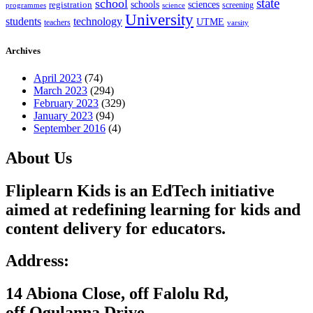
state
school
schools
registration
sciences
screening
programmes
science
University
students
technology
UTME
teachers
varsity
Archives
April 2023
(74)
March 2023
(294)
February 2023
(329)
January 2023
(94)
September 2016
(4)
About Us
Fliplearn Kids is an EdTech initiative
aimed at redefining learning for kids and
content delivery for educators.
Address:
14 Abiona Close, off Falolu Rd,
off Ogulanna Drive,