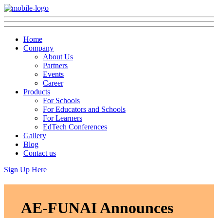
Home
Company
About Us
Partners
Events
Career
Products
For Schools
For Educators and Schools
For Learners
EdTech Conferences
Gallery
Blog
Contact us
Sign Up Here
AE-FUNAI Announces