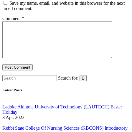
Save my name, email, and website in this browser for the next
time I comment.
Comment
*
Search for:
Latest Posts
Ladoke Akintola University of Technology (LAUTECH) Easter
Holiday
8 Apr, 2023
Kebbi State College Of Nursing Sciences (KBCONS) Introductory