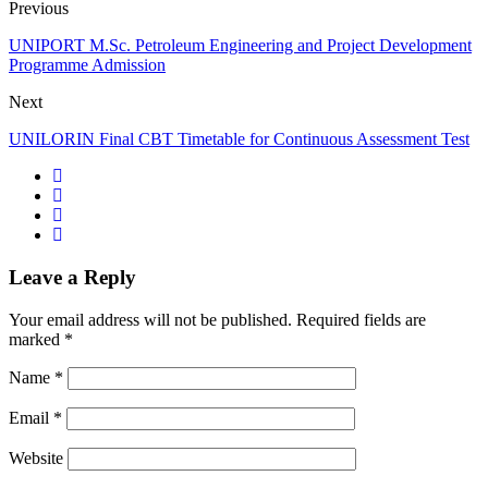
Previous
UNIPORT M.Sc. Petroleum Engineering and Project Development
Programme Admission
Next
UNILORIN Final CBT Timetable for Continuous Assessment Test
Leave a Reply
Your email address will not be published.
Required fields are
marked
*
Name
*
Email
*
Website