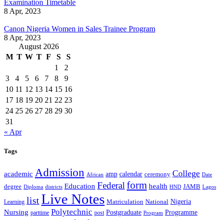
Examination Timetable
8 Apr, 2023
Canon Nigeria Women in Sales Trainee Program
8 Apr, 2023
August 2026
M
T
W
T
F
S
S
1
2
3
4
5
6
7
8
9
10
11
12
13
14
15
16
17
18
19
20
21
22
23
24
25
26
27
28
29
30
31
« Apr
Tags
Admission
College
academic
amp
calendar
ceremony
African
Date
form
Federal
Education
health
degree
JAMB
Diploma
districts
Lagos
HND
Live Notes
list
Nigeria
National
Learning
Matriculation
Polytechnic
Nursing
Postgraduate
Programme
post
parttime
Program