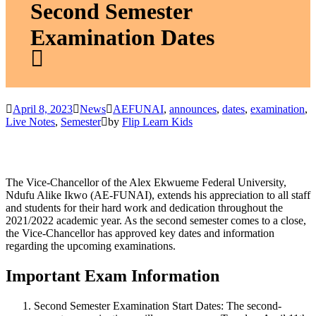
Second Semester
Examination Dates
April 8, 2023
News
AEFUNAI
,
announces
,
dates
,
examination
,
Live Notes
,
Semester
by
Flip Learn Kids
The Vice-Chancellor of the Alex Ekwueme Federal University,
Ndufu Alike Ikwo (AE-FUNAI), extends his appreciation to all staff
and students for their hard work and dedication throughout the
2021/2022 academic year. As the second semester comes to a close,
the Vice-Chancellor has approved key dates and information
regarding the upcoming examinations.
Important Exam Information
Second Semester Examination Start Dates:
The second-