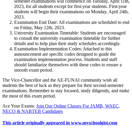
semester examinations will commence on Tuesday, April 11th,
2023, for all students except for first-year students. First-year
students will begin their examinations on Monday, April 24th,
2023.
Examination End Date:
All examinations are scheduled to end
on Friday, May 12th, 2023.
University Examination Timetable:
Students are encouraged
to consult the university examination timetable for further
details and to help plan their study schedules accordingly.
Examination Implementation Codes
: Attached to this
announcement are specific codes designed to guide the
examination implementation process. Students and staff
should familiarize themselves with these codes to ensure a
smooth exam period.
The Vice-Chancellor and the AE-FUNAI community wish all
students the best of luck as they prepare for their second-semester
examinations. Remember to stay focused, study diligently, and make
the most of this exam period.
Ace Your Exams
:
Join Our Online Classes For JAMB, WAEC,
NECO & NABTEB Candidates
This article originally appeared in www.myschoolgist.com