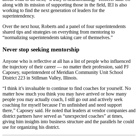
along with its mission of supporting those in the field, IEI is also
working to find the next generation of leaders for the
superintendency.
Over the next hour, Roberts and a panel of four superintendents
shared tips and strategies on everything from mentoring to
“normalizing superintendents taking care of themselves.”
Never stop seeking mentorship
Anyone who is reflective at all has a list of people who influenced
the trajectory of their career — no matter their profession, said PJ
Caposey, superintendent of Meridian Community Unit School
District 223 in Stillman Valley, Illinois.
“I think it’s invaluable to continue to find coaches for yourself. No
matter how much you think you may have arrived or how many
people you may actually coach, I still go out and actively seek
coaching for myself because I’m unfinished and need support
there,” Caposey said. He noted that leaders at vendor companies and
district partners have served as “unexpected coaches” at times,
giving him insights into business structure and the parallels he could
use for organizing his district.