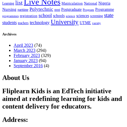
Live Notes
list
Nigeria
National
Learning
Matriculation
Polytechnic
Nursing
Postgraduate
Programme
post
parttime
Program
state
school
schools
registration
sciences
screening
programmes
science
University
students
technology
UTME
teachers
varsity
Archives
April 2023
(74)
March 2023
(294)
February 2023
(329)
January 2023
(94)
September 2016
(4)
About Us
Fliplearn Kids is an EdTech initiative
aimed at redefining learning for kids and
content delivery for educators.
Address: