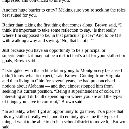
impressed and convinced to hire you.
Another huge barrier to entry? Making sure you’re seeking the roles
best suited for you.
Rather than taking the first thing that comes along, Brown said, “I
think it’s important to take some reflection to say, ‘Is that really
where I’m supposed to be, in that particular place?’ And to be OK
with walking away and saying, ‘No, that’s not it.’”
Just because you have an opportunity to be a principal or
superintendent, it may not be a district that’s a fit for your skill set or
goals, Brown said.
“I struggled with that a little bit in going to Montgomery because I
didn’t know what to expect,” said Brown. Coming from Virginia
and then living in Ohio for several years, he had preconceived
notions about Alabama — and they almost stopped him from
seeking his current position. “Being a superintendent of color, it’s
interesting and difficult depending on where you are and the types
of things you have to confront,” Brown said.
“In actuality, when I got an opportunity to go there, it’s a place that
fits my skill set really well, and it certainly gives me the types of
things I want to be able to do in a school district to move it,” Brown
said.