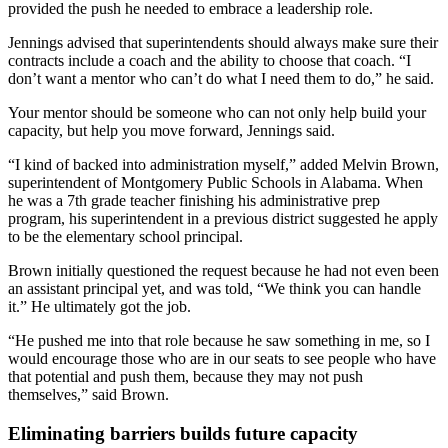
provided the push he needed to embrace a leadership role.
Jennings advised that superintendents should always make sure their
contracts include a coach and the ability to choose that coach. “I
don’t want a mentor who can’t do what I need them to do,” he said.
Your mentor should be someone who can not only help build your
capacity, but help you move forward, Jennings said.
“I kind of backed into administration myself,” added Melvin Brown,
superintendent of Montgomery Public Schools in Alabama. When
he was a 7th grade teacher finishing his administrative prep
program, his superintendent in a previous district suggested he apply
to be the elementary school principal.
Brown initially questioned the request because he had not even been
an assistant principal yet, and was told, “We think you can handle
it.” He ultimately got the job.
“He pushed me into that role because he saw something in me, so I
would encourage those who are in our seats to see people who have
that potential and push them, because they may not push
themselves,” said Brown.
Eliminating barriers builds future capacity