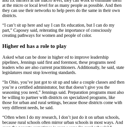
and fix barriers at the macro level, they can work to eliminate them
at the micro or local level for as many people as possible. And then
they can use their networks to help peers do the same in their own
districts.
“I can’t sit up here and say I can fix education, but I can do my
part,” Caposey said, reiterating the importance of consciously
creating pathways for women and people of color.
Higher ed has a role to play
Asked what can be done in higher ed to improve leadership
pipelines, Jennings said first and foremost, these programs need
leaders who are also current practitioners. Additionally, he said, state
legislatures must stop lowering standards.
“In Ohio, you’ve just got to sit up and take a couple classes and then
you’re a certified administrator, but that doesn’t give you the
seasoning you need,” Jennings said. Preparation programs must also
be willing to partner with districts on specialized programs, like
those for urban and rural settings, because those districts come with
very different needs, he said
.
“Often when I do my research, I don’t just do it on urban schools,
because rural schools often mirror urban schools in most ways. And