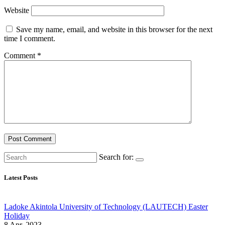
Website
Save my name, email, and website in this browser for the next
time I comment.
Comment
*
Search for:
Latest Posts
Ladoke Akintola University of Technology (LAUTECH) Easter
Holiday
8 Apr, 2023