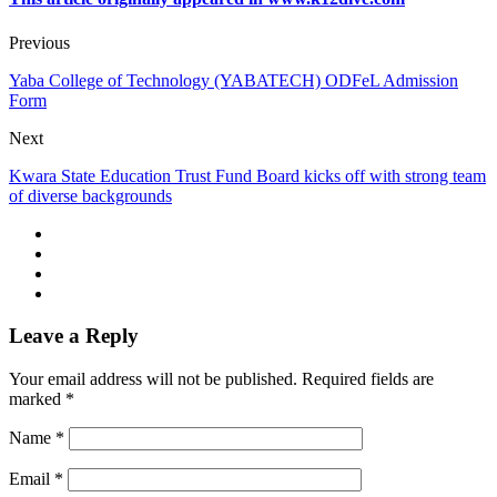
Previous
Yaba College of Technology (YABATECH) ODFeL Admission
Form
Next
Kwara State Education Trust Fund Board kicks off with strong team
of diverse backgrounds
Leave a Reply
Your email address will not be published.
Required fields are
marked
*
Name
*
Email
*