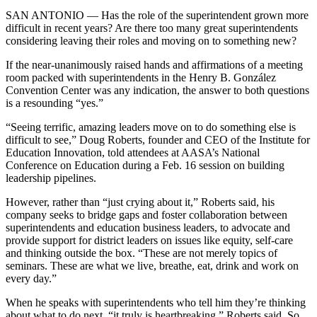
SAN ANTONIO — Has the role of the superintendent grown more
difficult in recent years? Are there too many great superintendents
considering leaving their roles and moving on to something new?
If the near-unanimously raised hands and affirmations of a meeting
room packed with superintendents in the Henry B. González
Convention Center was any indication, the answer to both questions
is a resounding “yes.”
“Seeing terrific, amazing leaders move on to do something else is
difficult to see,” Doug Roberts, founder and CEO of the Institute for
Education Innovation, told attendees at AASA’s National
Conference on Education during a Feb. 16 session on building
leadership pipelines.
However, rather than “just crying about it,” Roberts said, his
company seeks to bridge gaps and foster collaboration between
superintendents and education business leaders, to advocate and
provide support for district leaders on issues like equity, self-care
and thinking outside the box. “These are not merely topics of
seminars. These are what we live, breathe, eat, drink and work on
every day.”
When he speaks with superintendents who tell him they’re thinking
about what to do next, “it truly is heartbreaking,” Roberts said. So