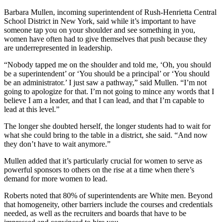
Barbara Mullen, incoming superintendent of Rush-Henrietta Central
School District in New York, said while it’s important to have
someone tap you on your shoulder and see something in you,
women have often had to give themselves that push because they
are underrepresented in leadership.
“Nobody tapped me on the shoulder and told me, ‘Oh, you should
be a superintendent’ or ‘You should be a principal’ or ‘You should
be an administrator.’ I just saw a pathway,” said Mullen. “I’m not
going to apologize for that. I’m not going to mince any words that I
believe I am a leader, and that I can lead, and that I’m capable to
lead at this level.”
The longer she doubted herself, the longer students had to wait for
what she could bring to the table in a district, she said. “And now
they don’t have to wait anymore.”
Mullen added that it’s particularly crucial for women to serve as
powerful sponsors to others on the rise at a time when there’s
demand for more women to lead.
Roberts noted that 80% of superintendents are White men. Beyond
that homogeneity, other barriers include the courses and credentials
needed, as well as the recruiters and boards that have to be