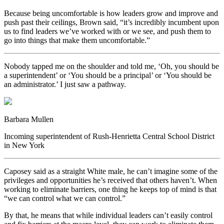
Because being uncomfortable is how leaders grow and improve and
push past their ceilings, Brown said, “it’s incredibly incumbent upon
us to find leaders we’ve worked with or we see, and push them to
go into things that make them uncomfortable.”
Nobody tapped me on the shoulder and told me, ‘Oh, you should be
a superintendent’ or ‘You should be a principal’ or ‘You should be
an administrator.’ I just saw a pathway.
Barbara Mullen
Incoming superintendent of Rush-Henrietta Central School District
in New York
Caposey said as a straight White male, he can’t imagine some of the
privileges and opportunities he’s received that others haven’t. When
working to eliminate barriers, one thing he keeps top of mind is that
“we can control what we can control.”
By that, he means that while individual leaders can’t easily control