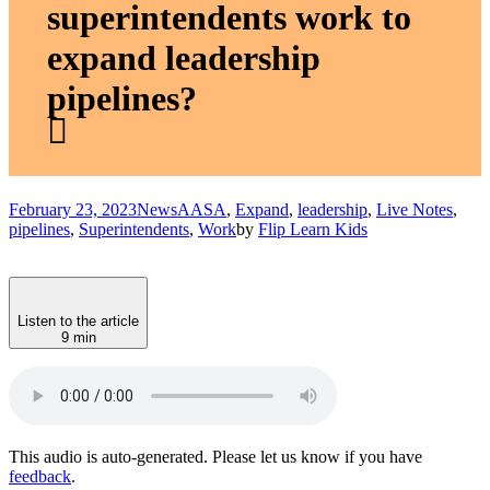
superintendents work to
expand leadership
pipelines?
February 23, 2023
News
AASA
,
Expand
,
leadership
,
Live Notes
,
pipelines
,
Superintendents
,
Work
by
Flip Learn Kids
Listen to the article
9 min
This audio is auto-generated. Please let us know if you have
feedback
.