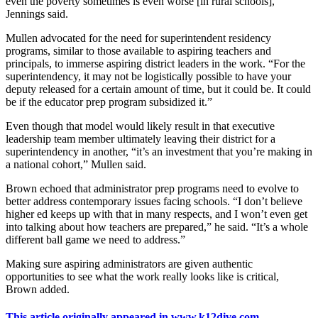
even the poverty sometimes is even worse [in rural schools],”
Jennings said.
Mullen advocated for the need for superintendent residency
programs, similar to those available to aspiring teachers and
principals, to immerse aspiring district leaders in the work. “For the
superintendency, it may not be logistically possible to have your
deputy released for a certain amount of time, but it could be. It could
be if the educator prep program subsidized it.”
Even though that model would likely result in that executive
leadership team member ultimately leaving their district for a
superintendency in another, “it’s an investment that you’re making in
a national cohort,” Mullen said.
Brown echoed that administrator prep programs need to evolve to
better address contemporary issues facing schools. “I don’t believe
higher ed keeps up with that in many respects, and I won’t even get
into talking about how teachers are prepared,” he said. “It’s a whole
different ball game we need to address.”
Making sure aspiring administrators are given authentic
opportunities to see what the work really looks like is critical,
Brown added.
This article originally appeared in www.k12dive.com