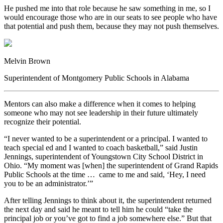
He pushed me into that role because he saw something in me, so I
would encourage those who are in our seats to see people who have
that potential and push them, because they may not push themselves.
Melvin Brown
Superintendent of Montgomery Public Schools in Alabama
Mentors can also make a difference when it comes to helping
someone who may not see leadership in their future ultimately
recognize their potential.
“I never wanted to be a superintendent or a principal. I wanted to
teach special ed and I wanted to coach basketball,” said Justin
Jennings, superintendent of Youngstown City School District in
Ohio. “My moment was [when] the superintendent of Grand Rapids
Public Schools at the time … came to me and said, ‘Hey, I need
you to be an administrator.’”
After telling Jennings to think about it, the superintendent returned
the next day and said he meant to tell him he could “take the
principal job or you’ve got to find a job somewhere else.” But that