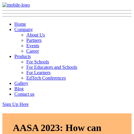
Home
Company
About Us
Partners
Events
Career
Products
For Schools
For Educators and Schools
For Learners
EdTech Conferences
Gallery
Blog
Contact us
Sign Up Here
AASA 2023: How can