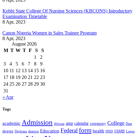
Kebbi State College Of Nursing Sciences (KBCONS) Introductory
Examination Timetable
8 Apr, 2023
Canon Nigeria Women in Sales Trainee Program
8 Apr, 2023
August 2026
M
T
W
T
F
S
S
1
2
3
4
5
6
7
8
9
10
11
12
13
14
15
16
17
18
19
20
21
22
23
24
25
26
27
28
29
30
31
« Apr
Tags
Admission
College
academic
amp
calendar
ceremony
African
Date
form
Federal
Education
health
degree
JAMB
Diploma
districts
Lagos
HND