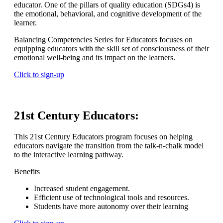
educator. One of the pillars of quality education (SDGs4) is
the emotional, behavioral, and cognitive development of the
learner.
Balancing Competencies Series for Educators focuses on
equipping educators with the skill set of consciousness of their
emotional well-being and its impact on the learners.
Click to sign-up
21st Century Educators:
This 21st Century Educators program focuses on helping
educators navigate the transition from the talk-n-chalk model
to the interactive learning pathway.
Benefits
Increased student engagement.
Efficient use of technological tools and resources.
Students have more autonomy over their learning