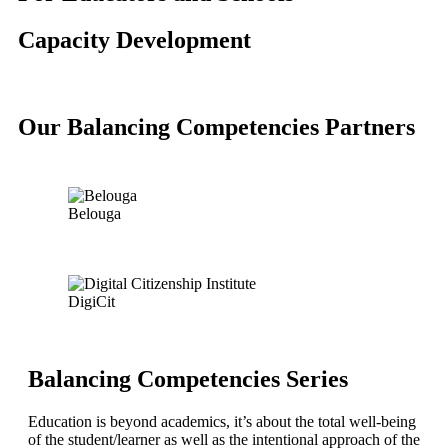
Capacity Development
Our Balancing Competencies Partners
Belouga
DigiCit
Balancing Competencies Series
Education is beyond academics, it’s about the total well-being
of the student/learner as well as the intentional approach of the