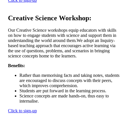
Click to sign-up
Creative Science Workshop:
Our Creative Science workshops equip educators with skills
on how to engage students with science and support them in
understanding the world around them.We adopt an Inquiry-
based teaching approach that encourages active learning via
the use of questions, problems, and scenarios in bringing
science concepts home to the learners.
Benefits:
Rather than memorising facts and taking notes, students
are encouraged to discuss concepts with their peers,
which improves comprehension.
Students are put forward in the learning process.
Science concepts are made hands-on, thus easy to
internalise.
Click to sign-up