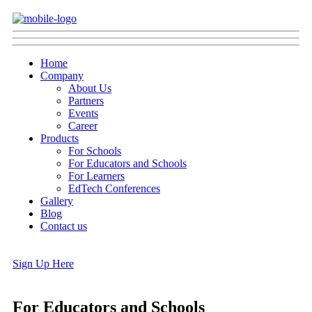
Home
Company
About Us
Partners
Events
Career
Products
For Schools
For Educators and Schools
For Learners
EdTech Conferences
Gallery
Blog
Contact us
Sign Up Here
For Educators and Schools