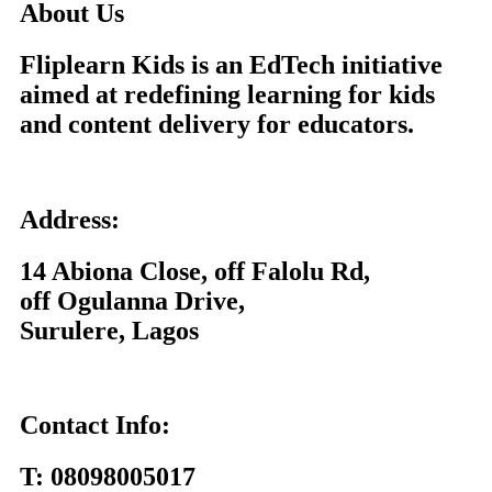
About Us
Fliplearn Kids is an EdTech initiative
aimed at redefining learning for kids
and content delivery for educators.
Address:
14 Abiona Close, off Falolu Rd,
off Ogulanna Drive,
Surulere, Lagos
Contact Info:
T:
08098005017