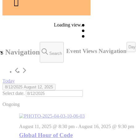
Loading view.
Day
Event Views Navigation
s Navigation
Search
Today
8/12/2025
August 12, 2025
Select date.
Ongoing
August 11, 2025 @ 8:30 pm
-
August 16, 2025 @ 9:30 pm
Global Hour of Code