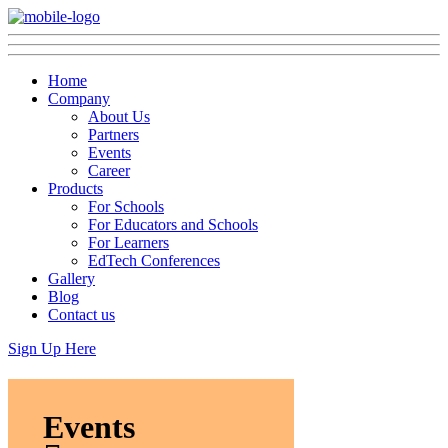
Home
Company
About Us
Partners
Events
Career
Products
For Schools
For Educators and Schools
For Learners
EdTech Conferences
Gallery
Blog
Contact us
Sign Up Here
Events