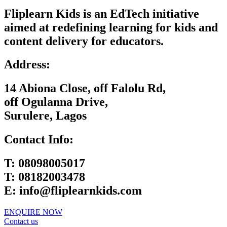
Fliplearn Kids is an EdTech initiative
aimed at redefining learning for kids and
content delivery for educators.
Address:
14 Abiona Close, off Falolu Rd,
off Ogulanna Drive,
Surulere, Lagos
Contact Info:
T:
08098005017
T:
08182003478
E:
info@fliplearnkids.com
ENQUIRE NOW​
Contact us