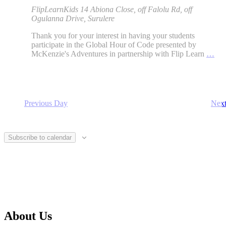
FlipLearnKids
14 Abiona Close, off Falolu Rd, off
Ogulanna Drive, Surulere
Thank you for your interest in having your students
participate in the Global Hour of Code presented by
McKenzie's Adventures in partnership with Flip Learn
…
Previous Day
Nex
Subscribe to calendar
About Us