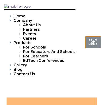
Home
Company
About Us
Partners
Events
Career
SIGN
UP
Products
HERE
For Schools
For Educators And Schools
For Learners
EdTech Conferences
Gallery
Blog
Contact Us