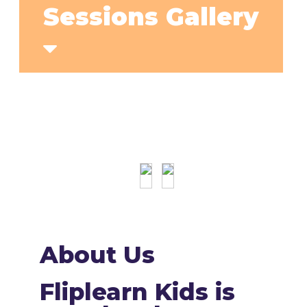
Sessions Gallery
About Us
Fliplearn Kids is