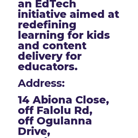
an EdTech
initiative aimed at
redefining
learning for kids
and content
delivery for
educators.
Address:
14 Abiona Close,
off Falolu Rd,
off Ogulanna
Drive,