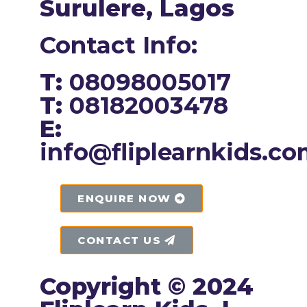
Surulere, Lagos
Contact Info:
T:
08098005017
T:
08182003478
E:
info@fliplearnkids.c
ENQUIRE NOW​
CONTACT US
Copyright © 2024