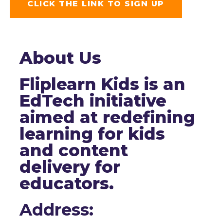
CLICK THE LINK TO SIGN UP
About Us
Fliplearn Kids is an
EdTech initiative
aimed at redefining
learning for kids
and content
delivery for
educators.
Address: