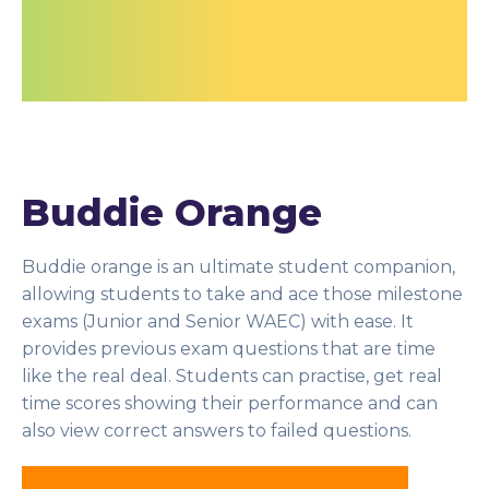
Buddie Orange
Buddie orange is an ultimate student companion,
allowing students to take and ace those milestone
exams (Junior and Senior WAEC) with ease. It
provides previous exam questions that are time
like the real deal. Students can practise, get real
time scores showing their performance and can
also view correct answers to failed questions.