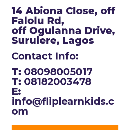
14 Abiona Close, off
Falolu Rd,
off Ogulanna Drive,
Surulere, Lagos
Contact Info:
T:
08098005017
T:
08182003478
E:
info@fliplearnkids.c
om