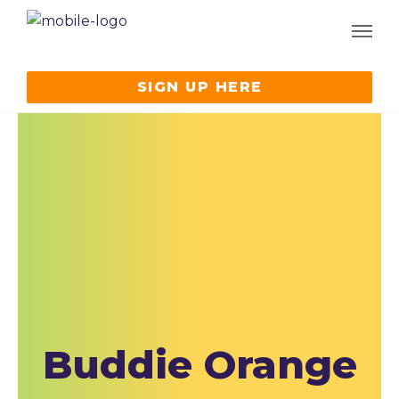
SIGN UP HERE
Buddie Orange