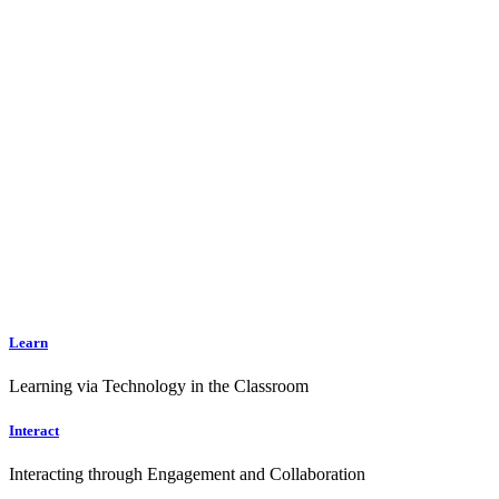
Learn
Learning via Technology in the Classroom
Interact
Interacting through Engagement and Collaboration