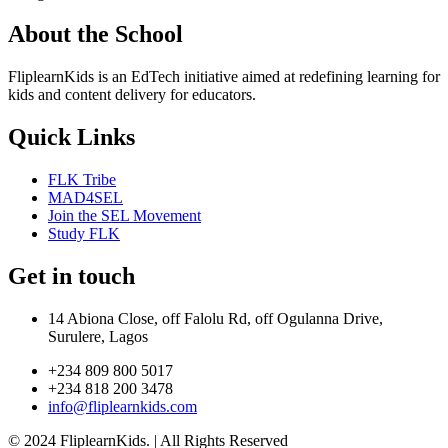
About the School
FliplearnKids is an EdTech initiative aimed at redefining learning for
kids and content delivery for educators.
Quick Links
FLK Tribe
MAD4SEL
Join the SEL Movement
Study FLK
Get in touch
14 Abiona Close, off Falolu Rd, off Ogulanna Drive,
Surulere, Lagos
+234 809 800 5017
+234 818 200 3478
info@fliplearnkids.com
© 2024 FliplearnKids. | All Rights Reserved