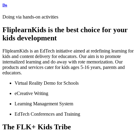
Do
Doing via hands-on activities
FliplearnKids is the best choice for your
kids development
FliplearnKids is an EdTech initiative aimed at redefining learning for
kids and content delivery for educators. Our aim is to promote
internalized learning and do away with rote memorization. Our
products and services cater for kids ages 5-16 years, parents and
educators.
Virtual Reality Demo for Schools
eCreative Writing
Learning Management System
EdTech Conferences and Training
The FLK+ Kids Tribe