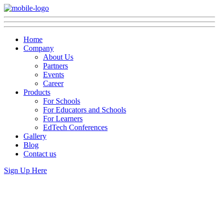
Home
Company
About Us
Partners
Events
Career
Products
For Schools
For Educators and Schools
For Learners
EdTech Conferences
Gallery
Blog
Contact us
Sign Up Here