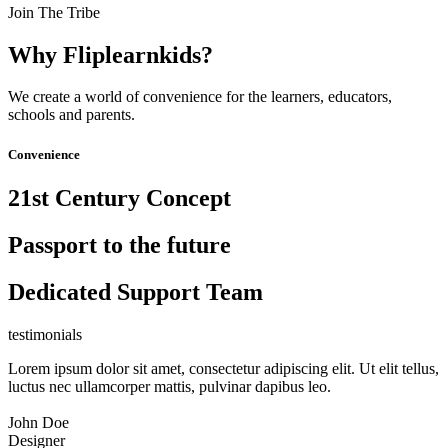
Join The Tribe
Why Fliplearnkids?
We create a world of convenience for the learners, educators,
schools and parents.
Convenience
21st Century Concept
Passport to the future
Dedicated Support Team
testimonials
Lorem ipsum dolor sit amet, consectetur adipiscing elit. Ut elit tellus,
luctus nec ullamcorper mattis, pulvinar dapibus leo.
John Doe
Designer