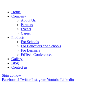
Home
Company
About Us
Partners
Events
Career
Products
For Schools
For Educators and Schools
For Learners
EdTech Conferences
Gallery
Blog
Contact us
Sign up now
Facebook-f
Twitter
Instagram
Youtube
Linkedin