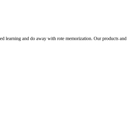
alized learning and do away with rote memorization. Our products and