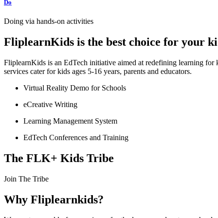
Do
Doing via hands-on activities
FliplearnKids is the best choice for your 
FliplearnKids is an EdTech initiative aimed at redefining learning fo
services cater for kids ages 5-16 years, parents and educators.
Virtual Reality Demo for Schools
eCreative Writing
Learning Management System
EdTech Conferences and Training
The FLK+ Kids Tribe
Join The Tribe
Why Fliplearnkids?