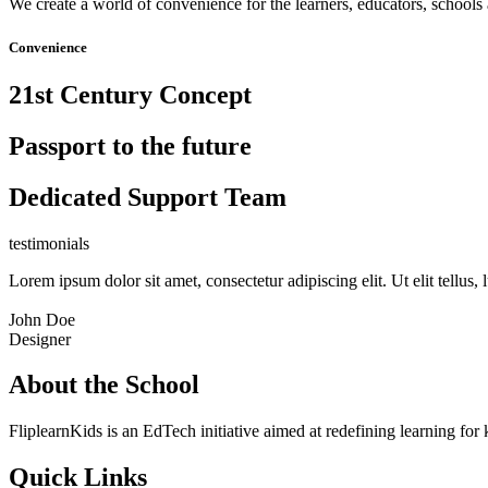
We create a world of convenience for the learners, educators, schools 
Convenience
21st Century Concept
Passport to the future
Dedicated Support Team
testimonials
Lorem ipsum dolor sit amet, consectetur adipiscing elit. Ut elit tellus,
John Doe
Designer
About the School
FliplearnKids is an EdTech initiative aimed at redefining learning for 
Quick Links