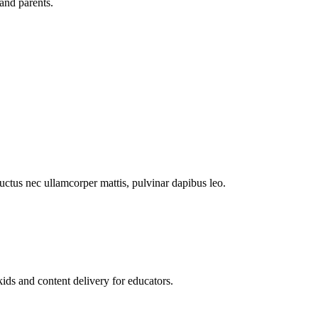
and parents.
 luctus nec ullamcorper mattis, pulvinar dapibus leo.
kids and content delivery for educators.