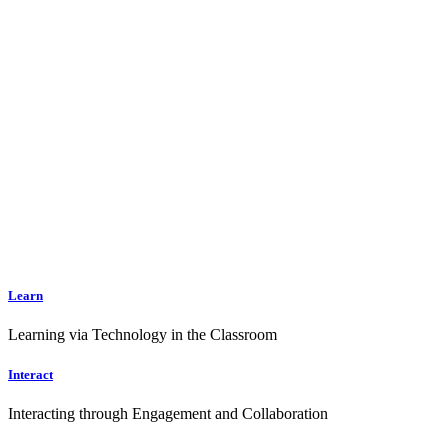
Learn
Learning via Technology in the Classroom
Interact
Interacting through Engagement and Collaboration