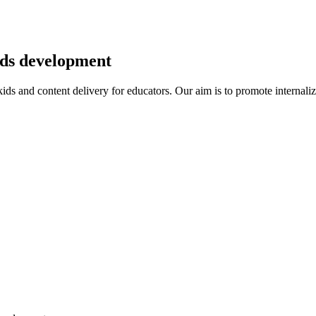
kids development
r kids and content delivery for educators. Our aim is to promote intern