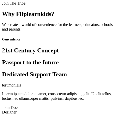
Join The Tribe
Why Fliplearnkids?
We create a world of convenience for the learners, educators, schools
and parents.
Convenience
21st Century Concept
Passport to the future
Dedicated Support Team
testimonials
Lorem ipsum dolor sit amet, consectetur adipiscing elit. Ut elit tellus,
luctus nec ullamcorper mattis, pulvinar dapibus leo.
John Doe
Designer