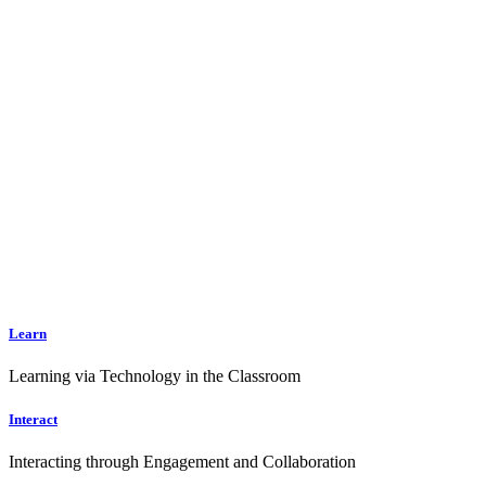
Learn
Learning via Technology in the Classroom
Interact
Interacting through Engagement and Collaboration