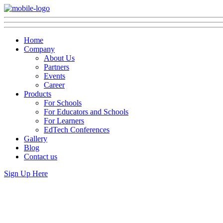
Home
Company
About Us
Partners
Events
Career
Products
For Schools
For Educators and Schools
For Learners
EdTech Conferences
Gallery
Blog
Contact us
Sign Up Here