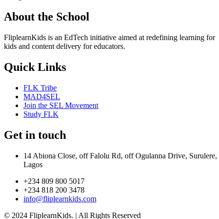
About the School
FliplearnKids is an EdTech initiative aimed at redefining learning for
kids and content delivery for educators.
Quick Links
FLK Tribe
MAD4SEL
Join the SEL Movement
Study FLK
Get in touch
14 Abiona Close, off Falolu Rd, off Ogulanna Drive, Surulere,
Lagos
+234 809 800 5017
+234 818 200 3478
info@fliplearnkids.com
© 2024 FliplearnKids. | All Rights Reserved