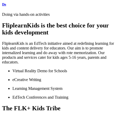
Do
Doing via hands-on activities
FliplearnKids is the best choice for your
kids development
F
liplearnKids is an EdTech initiative aimed at redefining learning for
kids and content delivery for educators. Our aim is to promote
internalized learning and do away with rote memorization. Our
products and services cater for kids ages 5-16 years, parents and
educators.
Virtual Reality Demo for Schools
eCreative Writing
Learning Management System
EdTech Conferences and Training
The FLK+ Kids Tribe