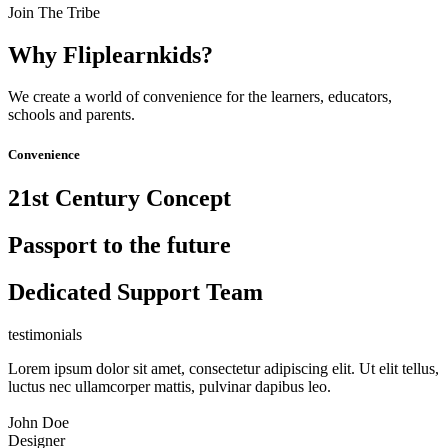
Join The Tribe
Why Fliplearnkids?
We create a world of convenience for the learners, educators,
schools and parents.
Convenience
21st Century Concept
Passport to the future
Dedicated Support Team
testimonials
Lorem ipsum dolor sit amet, consectetur adipiscing elit. Ut elit tellus,
luctus nec ullamcorper mattis, pulvinar dapibus leo.
John Doe
Designer