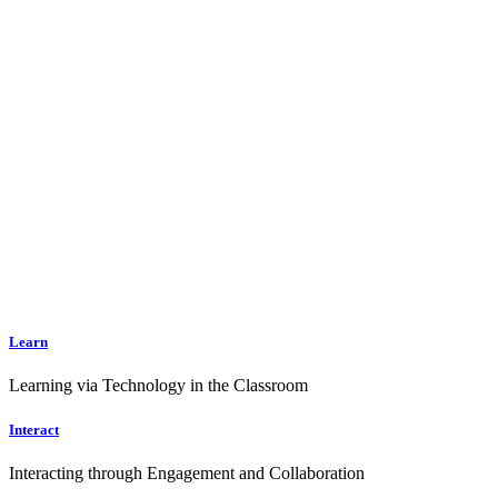
Learn
Learning via Technology in the Classroom
Interact
Interacting through Engagement and Collaboration