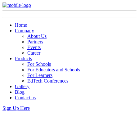
Home
Company
About Us
Partners
Events
Career
Products
For Schools
For Educators and Schools
For Learners
EdTech Conferences
Gallery
Blog
Contact us
Sign Up Here