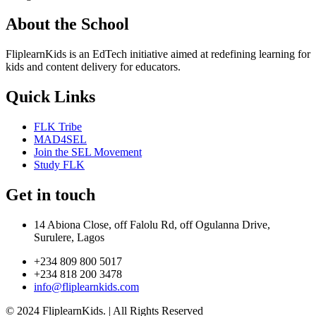
About the School
FliplearnKids is an EdTech initiative aimed at redefining learning for
kids and content delivery for educators.
Quick Links
FLK Tribe
MAD4SEL
Join the SEL Movement
Study FLK
Get in touch
14 Abiona Close, off Falolu Rd, off Ogulanna Drive,
Surulere, Lagos
+234 809 800 5017
+234 818 200 3478
info@fliplearnkids.com
© 2024 FliplearnKids. | All Rights Reserved