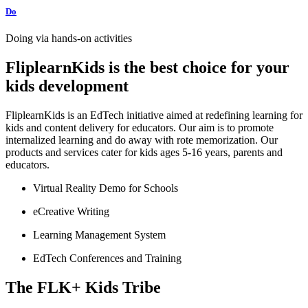
Do
Doing via hands-on activities
FliplearnKids is the best choice for your
kids development
FliplearnKids is an EdTech initiative aimed at redefining learning for
kids and content delivery for educators. Our aim is to promote
internalized learning and do away with rote memorization. Our
products and services cater for kids ages 5-16 years, parents and
educators.
Virtual Reality Demo for Schools
eCreative Writing
Learning Management System
EdTech Conferences and Training
The FLK+ Kids Tribe