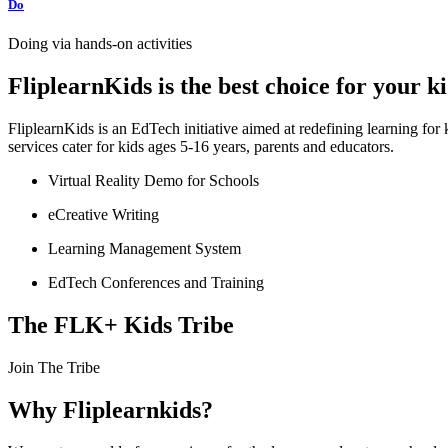
Do
Doing via hands-on activities
FliplearnKids is the best choice for your 
FliplearnKids is an EdTech initiative aimed at redefining learning fo
services cater for kids ages 5-16 years, parents and educators.
Virtual Reality Demo for Schools
eCreative Writing
Learning Management System
EdTech Conferences and Training
The FLK+ Kids Tribe
Join The Tribe
Why Fliplearnkids?