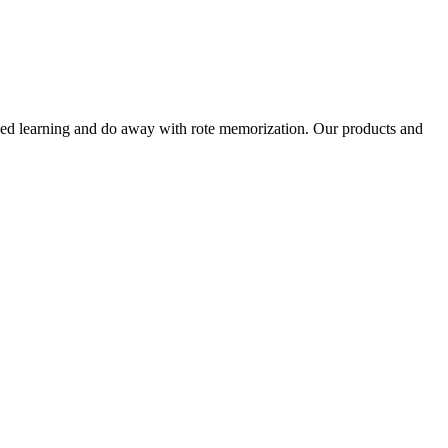
alized learning and do away with rote memorization. Our products and