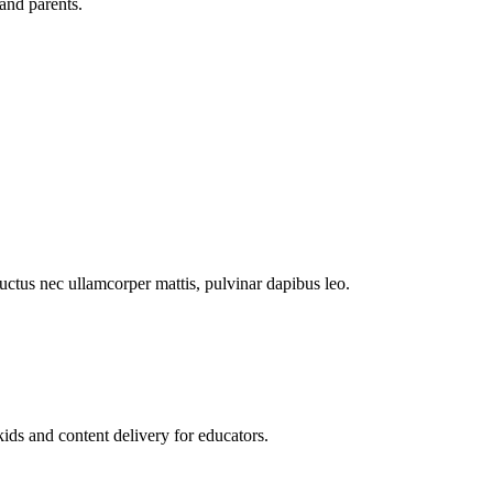
and parents.
 luctus nec ullamcorper mattis, pulvinar dapibus leo.
kids and content delivery for educators.