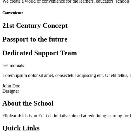
We create a world of convenience for the learners, educators, schools 
Convenience
21st Century Concept
Passport to the future
Dedicated Support Team
testimonials
Lorem ipsum dolor sit amet, consectetur adipiscing elit. Ut elit tellus,
John Doe
Designer
About the School
FliplearnKids is an EdTech initiative aimed at redefining learning for 
Quick Links