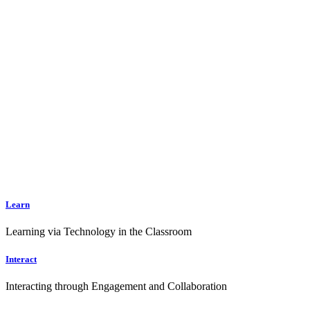
Learn
Learning via Technology in the Classroom
Interact
Interacting through Engagement and Collaboration