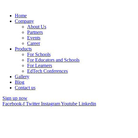
Home
Company
About Us
Partners
Events
Career
Products
For Schools
For Educators and Schools
For Learners
EdTech Conferences
Gallery
Blog
Contact us
Sign up now
Facebook-f
Twitter
Instagram
Youtube
Linkedin