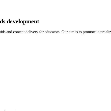
kids development
r kids and content delivery for educators. Our aim is to promote intern