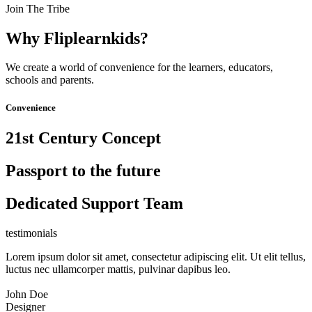
Join The Tribe
Why Fliplearnkids?
We create a world of convenience for the learners, educators,
schools and parents.
Convenience
21st Century Concept
Passport to the future
Dedicated Support Team
testimonials
Lorem ipsum dolor sit amet, consectetur adipiscing elit. Ut elit tellus,
luctus nec ullamcorper mattis, pulvinar dapibus leo.
John Doe
Designer