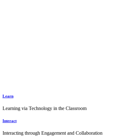
Learn
Learning via Technology in the Classroom
Interact
Interacting through Engagement and Collaboration