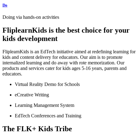
Do
Doing via hands-on activities
FliplearnKids is the best choice for your
kids development
FliplearnKids is an EdTech initiative aimed at redefining learning for
kids and content delivery for educators. Our aim is to promote
internalized learning and do away with rote memorization. Our
products and services cater for kids ages 5-16 years, parents and
educators.
Virtual Reality Demo for Schools
eCreative Writing
Learning Management System
EdTech Conferences and Training
The FLK+ Kids Tribe