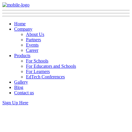
Home
Company
About Us
Partners
Events
Career
Products
For Schools
For Educators and Schools
For Learners
EdTech Conferences
Gallery
Blog
Contact us
Sign Up Here