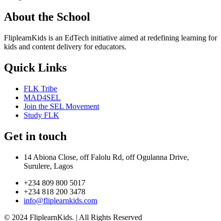
About the School
FliplearnKids is an EdTech initiative aimed at redefining learning for
kids and content delivery for educators.
Quick Links
FLK Tribe
MAD4SEL
Join the SEL Movement
Study FLK
Get in touch
14 Abiona Close, off Falolu Rd, off Ogulanna Drive,
Surulere, Lagos
+234 809 800 5017
+234 818 200 3478
info@fliplearnkids.com
© 2024 FliplearnKids. | All Rights Reserved