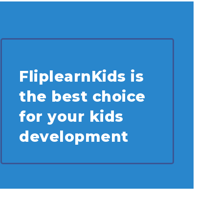
FliplearnKids is
the best choice
for your kids
development