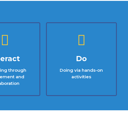
teract
Do
ting through
Doing via hands-on
ement and
activities
aboration