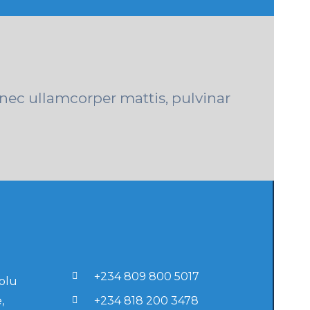
s nec ullamcorper mattis, pulvinar
+234 809 800 5017
lolu
,
+234 818 200 3478