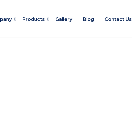
pany
Products
Gallery
Blog
Contact Us