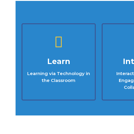
Learn
In
Learning via Technology in
Interac
the Classroom
Engag
Coll