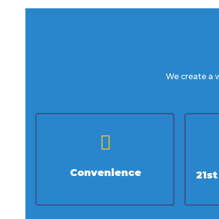
We create a w
Convenience
21s