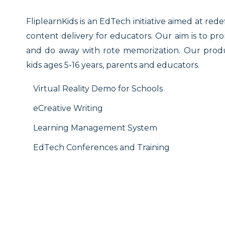
FliplearnKids is an EdTech initiative aimed at rede
content delivery for educators. Our aim is to pr
and do away with rote memorization. Our produc
kids ages 5-16 years, parents and educators.
Virtual Reality Demo for Schools
eCreative Writing
Learning Management System
EdTech Conferences and Training