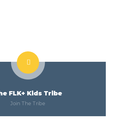
he FLK+ Kids Tribe
Join The Tribe