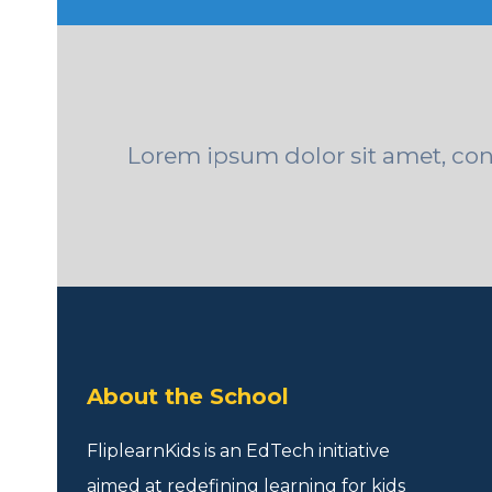
Lorem ipsum dolor sit amet, conse
About the School
FliplearnKids is an EdTech initiative
aimed at redefining learning for kids