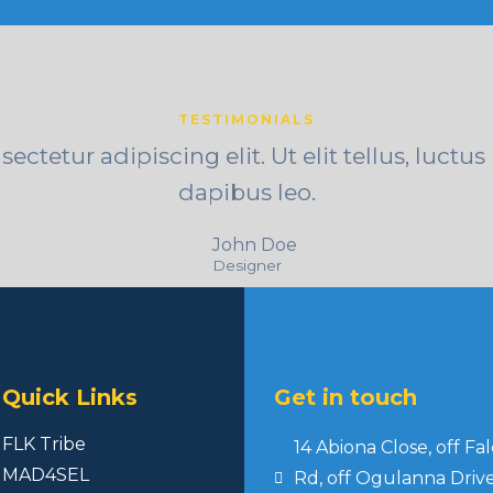
TESTIMONIALS
ctetur adipiscing elit. Ut elit tellus, luctu
dapibus leo.
John Doe
Designer
Quick Links
Get in touch
FLK Tribe
14 Abiona Close, off Fa
MAD4SEL
Rd, off Ogulanna Drive