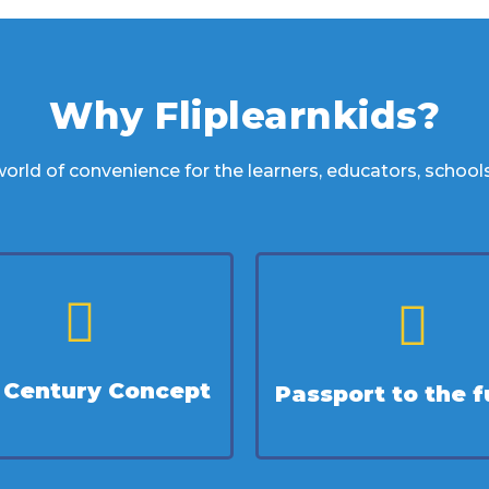
Why Fliplearnkids?
orld of convenience for the learners, educators, school
t Century Concept
Passport to the f