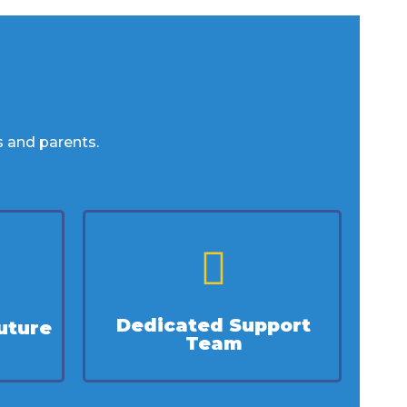
s and parents.
Dedicated Support
uture
Team