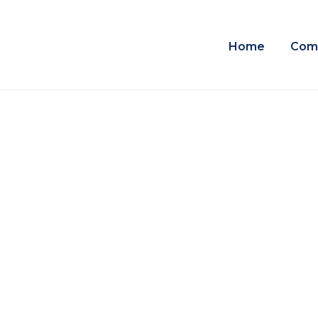
Home
Com