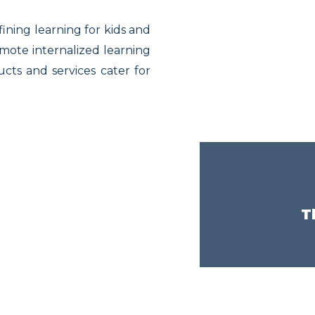
fining learning for kids and
omote internalized learning
ts and services cater for
T