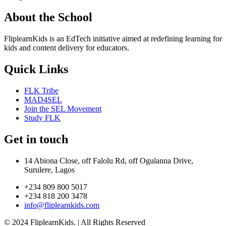
About the School
FliplearnKids is an EdTech initiative aimed at redefining learning for
kids and content delivery for educators.
Quick Links
FLK Tribe
MAD4SEL
Join the SEL Movement
Study FLK
Get in touch
14 Abiona Close, off Falolu Rd, off Ogulanna Drive,
Surulere, Lagos
+234 809 800 5017
+234 818 200 3478
info@fliplearnkids.com
© 2024 FliplearnKids. | All Rights Reserved