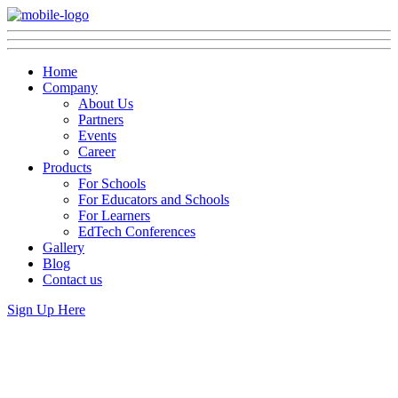
Home
Company
About Us
Partners
Events
Career
Products
For Schools
For Educators and Schools
For Learners
EdTech Conferences
Gallery
Blog
Contact us
Sign Up Here