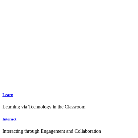
Learn
Learning via Technology in the Classroom
Interact
Interacting through Engagement and Collaboration