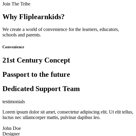
Join The Tribe
Why Fliplearnkids?
We create a world of convenience for the learners, educators,
schools and parents.
Convenience
21st Century Concept
Passport to the future
Dedicated Support Team
testimonials
Lorem ipsum dolor sit amet, consectetur adipiscing elit. Ut elit tellus,
luctus nec ullamcorper mattis, pulvinar dapibus leo.
John Doe
Designer