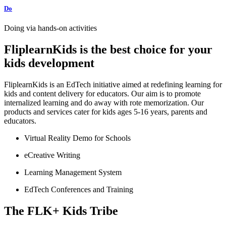
Do
Doing via hands-on activities
FliplearnKids is the best choice for your
kids development
FliplearnKids is an EdTech initiative aimed at redefining learning for
kids and content delivery for educators. Our aim is to promote
internalized learning and do away with rote memorization. Our
products and services cater for kids ages 5-16 years, parents and
educators.
Virtual Reality Demo for Schools
eCreative Writing
Learning Management System
EdTech Conferences and Training
The FLK+ Kids Tribe