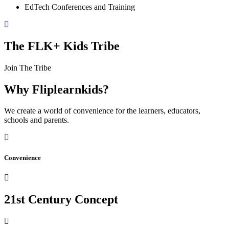
EdTech Conferences and Training
The FLK+ Kids Tribe
Join The Tribe
Why Fliplearnkids?
We create a world of convenience for the learners, educators,
schools and parents.
Convenience
21st Century Concept