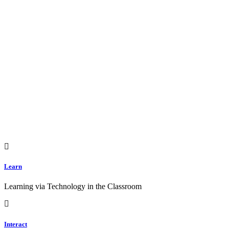
Learn
Learning via Technology in the Classroom
Interact