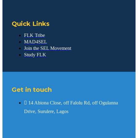
Quick Links
FLK Tribe
MAD4SEL
Join the SEL Movement
Study FLK
Get in touch
14 Abiona Close, off Falolu Rd, off Ogulanna
Drive, Surulere, Lagos