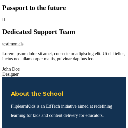
Passport to the future
Dedicated Support Team
testimonials
Lorem ipsum dolor sit amet, consectetur adipiscing elit. Ut elit tellus,
luctus nec ullamcorper mattis, pulvinar dapibus leo.
John Doe
Designer
About the School
FliplearnKids is an EdTech initiative aimed at redefining
learning for kids and content delivery for educators.