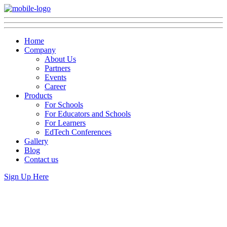
Home
Company
About Us
Partners
Events
Career
Products
For Schools
For Educators and Schools
For Learners
EdTech Conferences
Gallery
Blog
Contact us
Sign Up Here