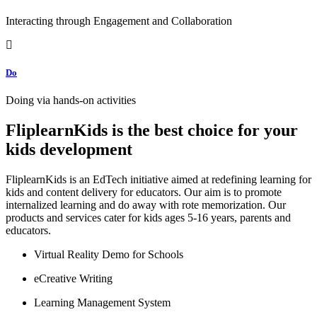
Interacting through Engagement and Collaboration
Do
Doing via hands-on activities
FliplearnKids is the best choice for your
kids development
FliplearnKids is an EdTech initiative aimed at redefining learning for
kids and content delivery for educators. Our aim is to promote
internalized learning and do away with rote memorization. Our
products and services cater for kids ages 5-16 years, parents and
educators.
Virtual Reality Demo for Schools
eCreative Writing
Learning Management System