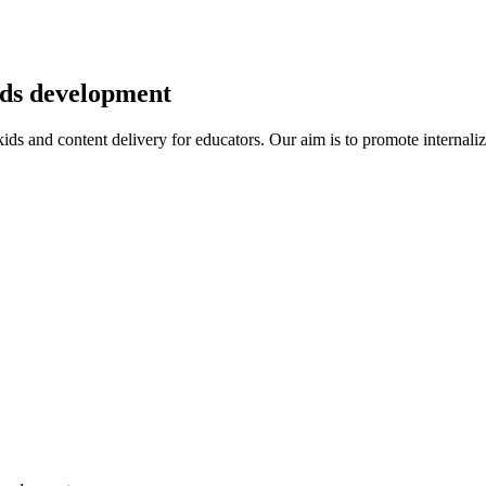
kids development
r kids and content delivery for educators. Our aim is to promote intern