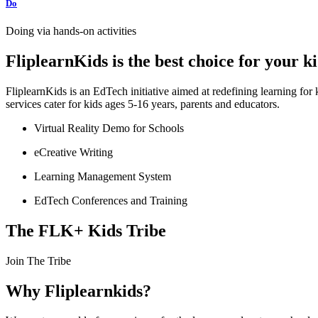
Do
Doing via hands-on activities
FliplearnKids is the best choice for your 
FliplearnKids is an EdTech initiative aimed at redefining learning fo
services cater for kids ages 5-16 years, parents and educators.
Virtual Reality Demo for Schools
eCreative Writing
Learning Management System
EdTech Conferences and Training
The FLK+ Kids Tribe
Join The Tribe
Why Fliplearnkids?