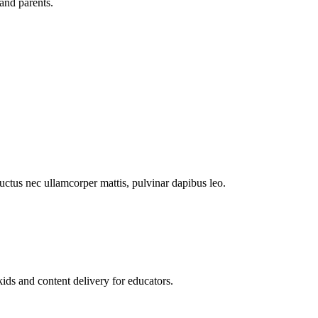
and parents.
 luctus nec ullamcorper mattis, pulvinar dapibus leo.
kids and content delivery for educators.