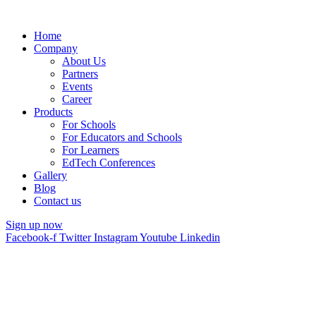
Home
Company
About Us
Partners
Events
Career
Products
For Schools
For Educators and Schools
For Learners
EdTech Conferences
Gallery
Blog
Contact us
Sign up now
Facebook-f
Twitter
Instagram
Youtube
Linkedin