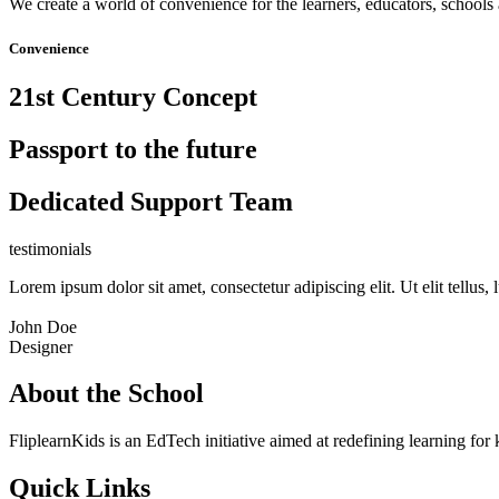
We create a world of convenience for the learners, educators, schools 
Convenience
21st Century Concept
Passport to the future
Dedicated Support Team
testimonials
Lorem ipsum dolor sit amet, consectetur adipiscing elit. Ut elit tellus,
John Doe
Designer
About the School
FliplearnKids is an EdTech initiative aimed at redefining learning for 
Quick Links