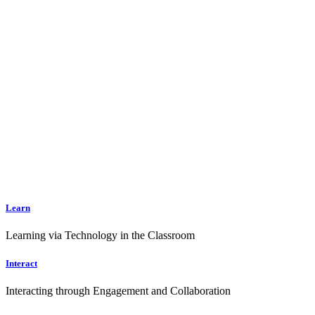
Learn
Learning via Technology in the Classroom
Interact
Interacting through Engagement and Collaboration