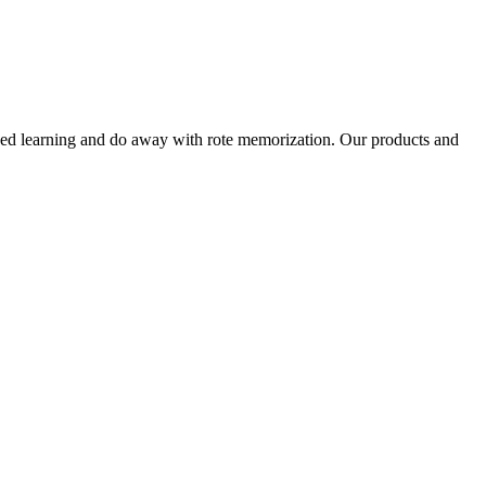
alized learning and do away with rote memorization. Our products and