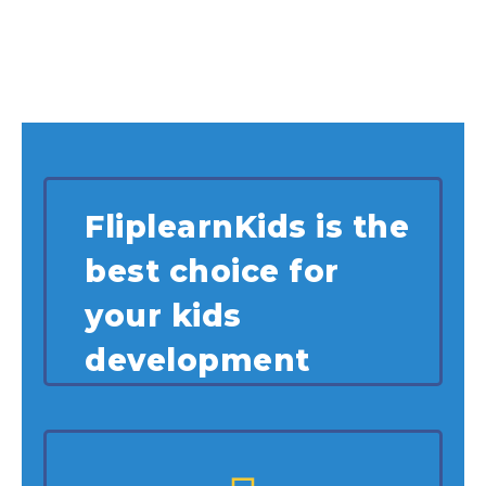
FliplearnKids is the
best choice for
your kids
development