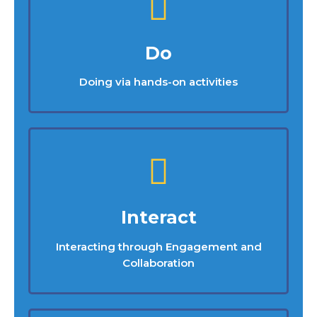
Do
Doing via hands-on activities
Interact
Interacting through Engagement and
Collaboration