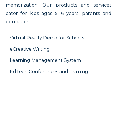
memorization. Our products and services
cater for kids ages 5-16 years, parents and
educators.
Virtual Reality Demo for Schools
eCreative Writing
Learning Management System
EdTech Conferences and Training