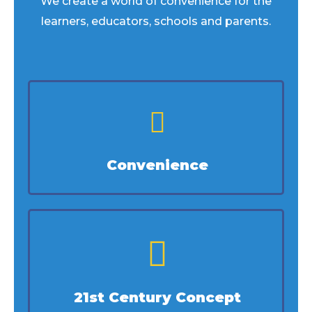
We create a world of convenience for the
learners, educators, schools and parents.
Convenience
21st Century Concept