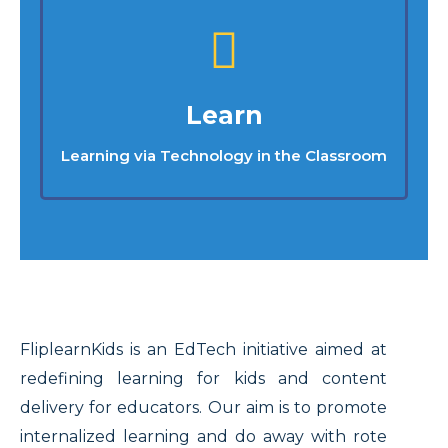
Learn
Learning via Technology in the Classroom
FliplearnKids is an EdTech initiative aimed at
redefining learning for kids and content
delivery for educators. Our aim is to promote
internalized learning and do away with rote