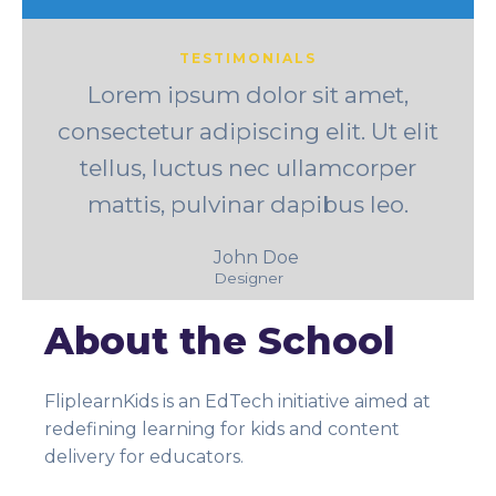
TESTIMONIALS
Lorem ipsum dolor sit amet,
consectetur adipiscing elit. Ut elit
tellus, luctus nec ullamcorper
mattis, pulvinar dapibus leo.
John Doe
Designer
About the School
FliplearnKids is an EdTech initiative aimed at
redefining learning for kids and content
delivery for educators.