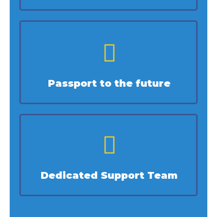
Passport to the future
Dedicated Support Team