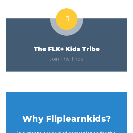
The FLK+ Kids Tribe
Join The Tribe
Why Fliplearnkids?