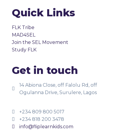
Quick Links
FLK Tribe
MAD4SEL
Join the SEL Movement
Study FLK
Get in touch
14 Abiona Close, off Falolu Rd, off
Ogulanna Drive, Surulere, Lagos
+234 809 800 5017
+234 818 200 3478
info@fliplearnkids.com