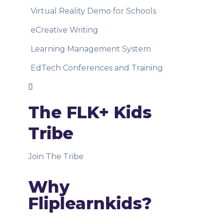
Virtual Reality Demo for Schools
eCreative Writing
Learning Management System
EdTech Conferences and Training
The FLK+ Kids
Tribe
Join The Tribe
Why
Fliplearnkids?