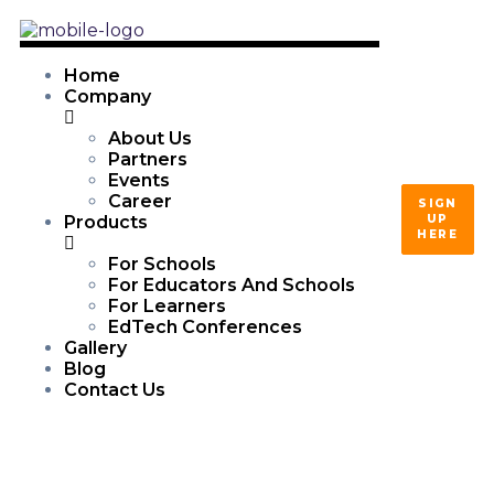
Home
Company
About Us
Partners
Events
Career
SIGN
UP
Products
HERE
For Schools
For Educators And Schools
For Learners
EdTech Conferences
Gallery
Blog
Contact Us