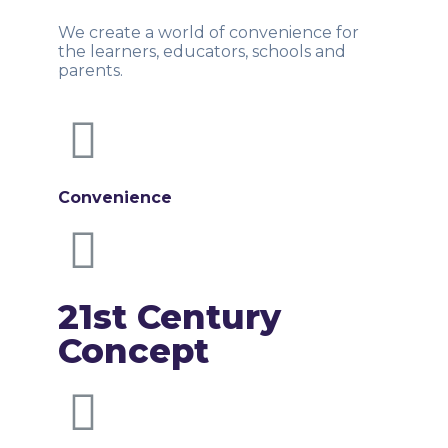
We create a world of convenience for
the learners, educators, schools and
parents.
Convenience
21st Century
Concept