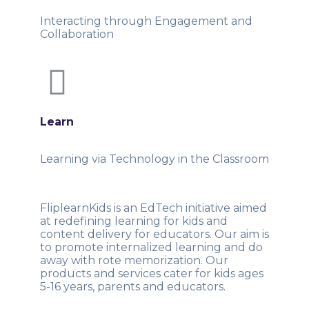
Interacting through Engagement and
Collaboration
Learn
Learning via Technology in the Classroom
FliplearnKids is an EdTech initiative aimed
at redefining learning for kids and
content delivery for educators. Our aim is
to promote internalized learning and do
away with rote memorization. Our
products and services cater for kids ages
5-16 years, parents and educators.