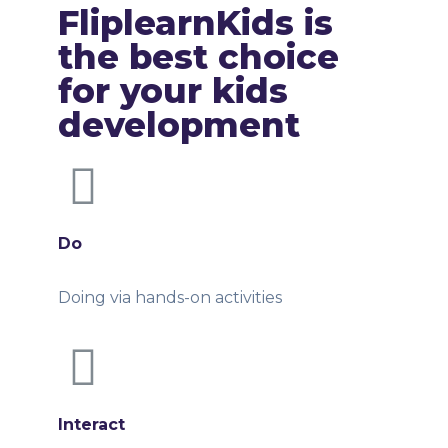
FliplearnKids is
the best choice
for your kids
development
Do
Doing via hands-on activities
Interact