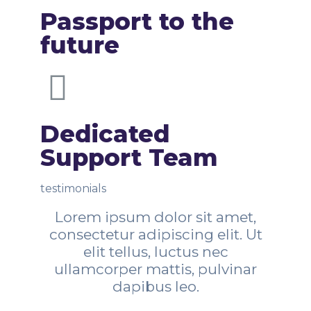
Passport to the
future
Dedicated
Support Team
testimonials
Lorem ipsum dolor sit amet,
consectetur adipiscing elit. Ut
elit tellus, luctus nec
ullamcorper mattis, pulvinar
dapibus leo.