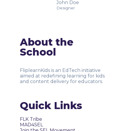
John Doe
Designer
About the
School
FliplearnKids is an EdTech initiative
aimed at redefining learning for kids
and content delivery for educators.
Quick Links
FLK Tribe
MAD4SEL
Join the SEL Movement