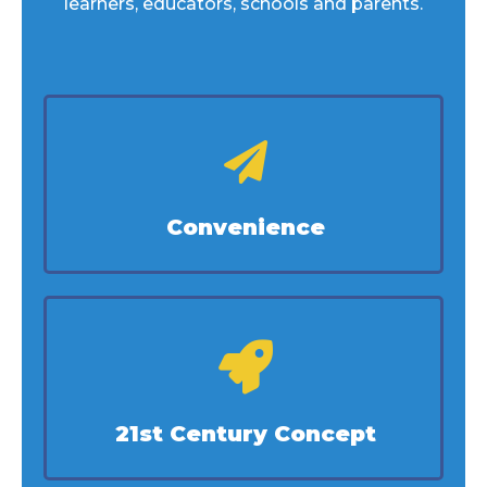
learners, educators, schools and parents.
Convenience
21st Century Concept