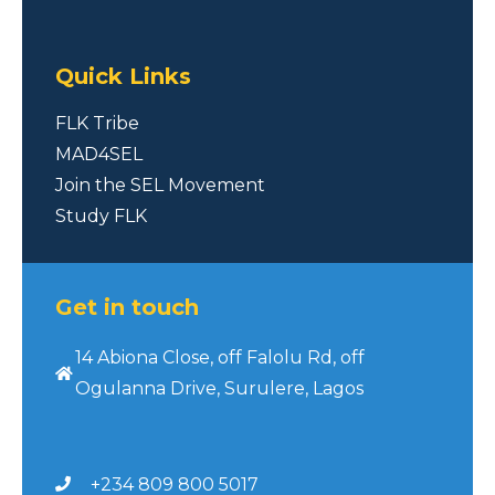
Quick Links
FLK Tribe
MAD4SEL
Join the SEL Movement
Study FLK
Get in touch
14 Abiona Close, off Falolu Rd, off
Ogulanna Drive, Surulere, Lagos
+234 809 800 5017