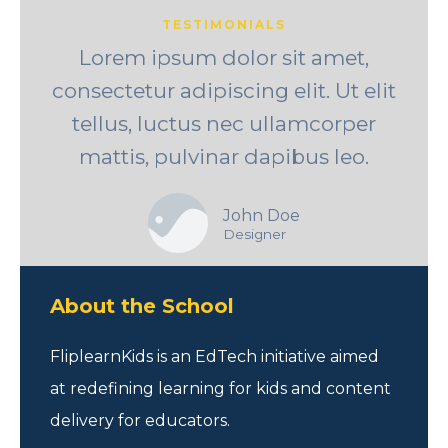
TESTIMONIALS
Lorem ipsum dolor sit amet,
consectetur adipiscing elit. Ut elit
tellus, luctus nec ullamcorper
mattis, pulvinar dapibus leo.
John Doe
Designer
About the School
FliplearnKids is an EdTech initiative aimed
at redefining learning for kids and content
delivery for educators.