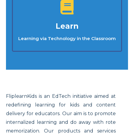
Learn
Learning via Technology in the Classroom
FliplearnKids is an EdTech initiative aimed at
redefining learning for kids and content
delivery for educators. Our aim is to promote
internalized learning and do away with rote
memorization. Our products and services