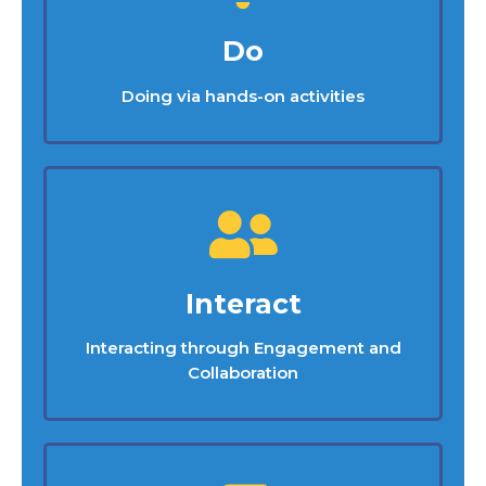
Do
Doing via hands-on activities
Interact
Interacting through Engagement and
Collaboration