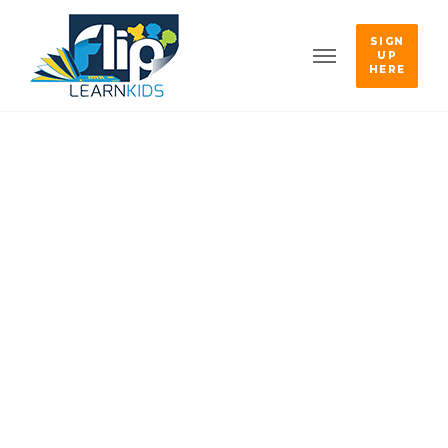
SIGN
UP
HERE