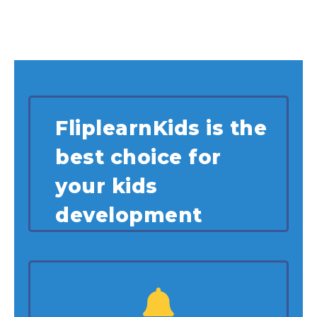
FliplearnKids is the
best choice for
your kids
development