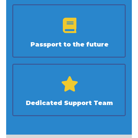
Passport to the future
Dedicated Support Team