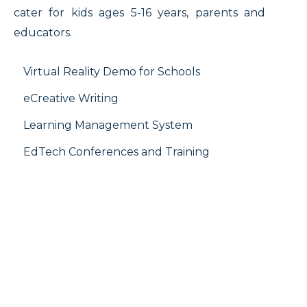
cater for kids ages 5-16 years, parents and
educators.
Virtual Reality Demo for Schools
eCreative Writing
Learning Management System
EdTech Conferences and Training