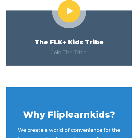
The FLK+ Kids Tribe
Join The Tribe
Why Fliplearnkids?
We create a world of convenience for the